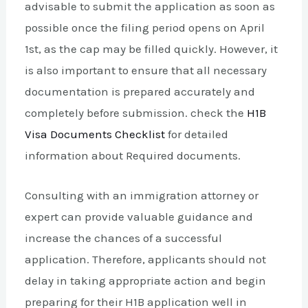
advisable to submit the application as soon as
possible once the filing period opens on April
1st, as the cap may be filled quickly. However, it
is also important to ensure that all necessary
documentation is prepared accurately and
completely before submission. check the
H1B
Visa Documents Checklist
for detailed
information about Required documents.
Consulting with an immigration attorney or
expert can provide valuable guidance and
increase the chances of a successful
application. Therefore, applicants should not
delay in taking appropriate action and begin
preparing for their H1B application well in