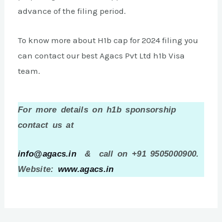
advance of the filing period.
To know more about H1b cap for 2024 filing you
can contact our best Agacs Pvt Ltd h1b Visa
team.
For more details on h1b sponsorship
contact us at
info@agacs.in
& call on +91 9505000900.
Website:
www.agacs.in