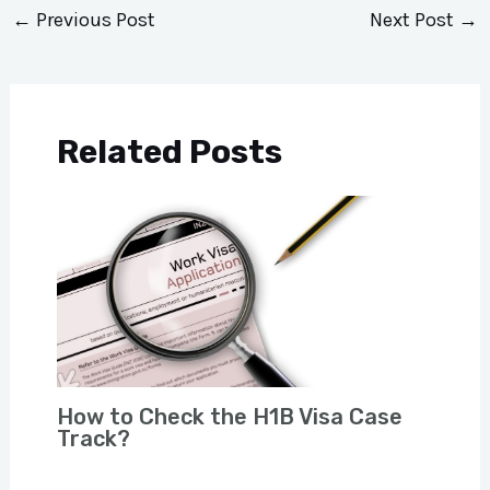
←
Previous Post
Next Post
→
Related Posts
How to Check the H1B Visa Case
Track?