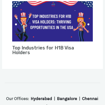
Top Industries for H1B Visa
Holders
Our Offices:
Hyderabad
|
Bangalore
|
Chennai