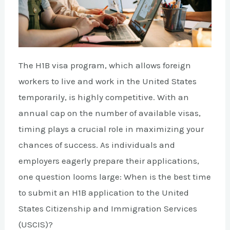
The H1B visa program, which allows foreign
workers to live and work in the United States
temporarily, is highly competitive. With an
annual cap on the number of available visas,
timing plays a crucial role in maximizing your
chances of success. As individuals and
employers eagerly prepare their applications,
one question looms large: When is the best time
to submit an H1B application to the United
States Citizenship and Immigration Services
(USCIS)?