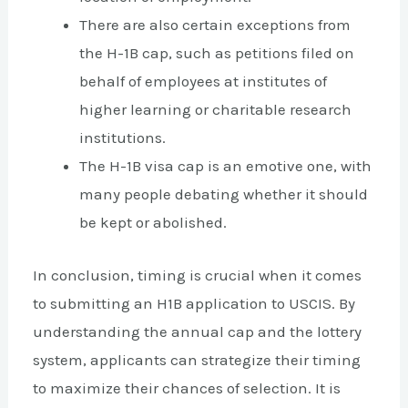
There are also certain exceptions from
the H-1B cap, such as petitions filed on
behalf of employees at institutes of
higher learning or charitable research
institutions.
The H-1B visa cap is an emotive one, with
many people debating whether it should
be kept or abolished.
In conclusion, timing is crucial when it comes
to submitting an H1B application to USCIS. By
understanding the annual cap and the lottery
system, applicants can strategize their timing
to maximize their chances of selection. It is