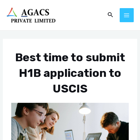
Skip
Post
MAI
Search
to
navigation
ME
content
Best time to submit
H1B application to
USCIS