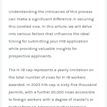
Understanding the intricacies of this process
can make a significant difference in securing
this coveted visa. In this article, we will delve
into various factors that influence the ideal
timing for submitting your H1B application
while providing valuable insights for
prospective applicants.
The H-1B cap represents a yearly limitation on
the total number of visas for H-1B workers
awarded. In 2023 h1b cap is sixty-five thousand
permits, with a further 20,000 visas accessible
to foreign workers with a degree of master’s or
higher from an American higher learning