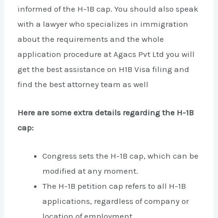
informed of the H-1B cap. You should also speak
with a lawyer who specializes in immigration
about the requirements and the whole
application procedure at Agacs Pvt Ltd you will
get the best assistance on H1B Visa filing and
find the best attorney team as well
Here are some extra details regarding the H-1B
cap:
Congress sets the H-1B cap, which can be
modified at any moment.
The H-1B petition cap refers to all H-1B
applications, regardless of company or
location of employment.