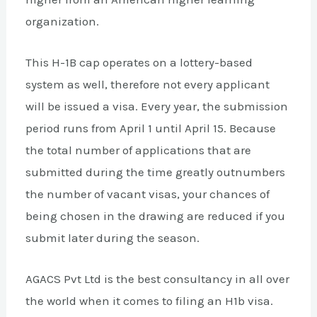
organization.
This H-1B cap operates on a lottery-based
system as well, therefore not every applicant
will be issued a visa. Every year, the submission
period runs from April 1 until April 15. Because
the total number of applications that are
submitted during the time greatly outnumbers
the number of vacant visas, your chances of
being chosen in the drawing are reduced if you
submit later during the season.
AGACS Pvt Ltd is the best consultancy in all over
the world when it comes to filing an H1b visa.