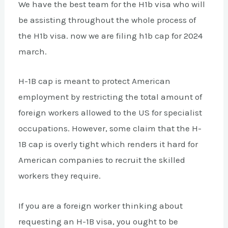
We have the best team for the H1b visa who will
be assisting throughout the whole process of
the H1b visa. now we are filing h1b cap for 2024
march.
H-1B cap is meant to protect American
employment by restricting the total amount of
foreign workers allowed to the US for specialist
occupations. However, some claim that the H-
1B cap is overly tight which renders it hard for
American companies to recruit the skilled
workers they require.
If you are a foreign worker thinking about
requesting an H-1B visa, you ought to be