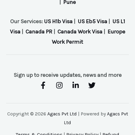
|
Pune
Our Services:
US H1b Visa
|
US Eb5 Visa
|
US L1
Visa
|
Canada PR
|
Canada Work Visa
|
Europe
Work Permit
Sign up to receive updates, news and more
Copyright © 2026
Agacs Pvt Ltd
| Powered by
Agacs Pvt
Ltd
Terms & Conditions
|
Privacy Policy
|
Refund