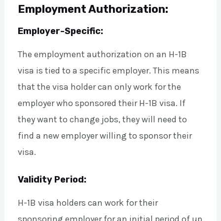
Employment Authorization:
Employer-Specific:
The employment authorization on an H-1B
visa is tied to a specific employer. This means
that the visa holder can only work for the
employer who sponsored their H-1B visa. If
they want to change jobs, they will need to
find a new employer willing to sponsor their
visa.
Validity Period:
H-1B visa holders can work for their
sponsoring employer for an initial period of up