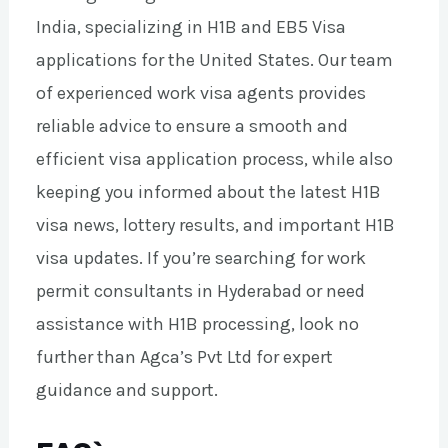
India, specializing in H1B and EB5 Visa
applications for the United States. Our team
of experienced work visa agents provides
reliable advice to ensure a smooth and
efficient visa application process, while also
keeping you informed about the latest H1B
visa news, lottery results, and important H1B
visa updates. If you’re searching for work
permit consultants in Hyderabad or need
assistance with H1B processing, look no
further than Agca’s Pvt Ltd for expert
guidance and support.