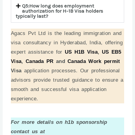
Q5:How long does employment
authorization for H-1B Visa holders
typically last?
Agacs Pvt Ltd is the leading immigration and
visa consultancy in Hyderabad, India, offering
expert assistance for
US H1B Visa
,
US EB5
Visa
,
Canada PR
and
Canada Work permit
Visa
application processes. Our professional
advisors provide trusted guidance to ensure a
smooth and successful visa application
experience.
For more details on h1b sponsorship
contact us at