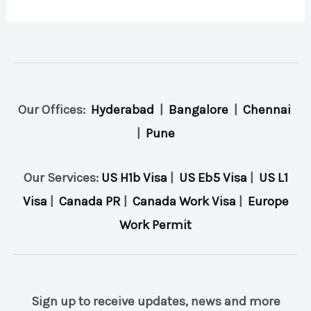
Our Offices:
Hyderabad
|
Bangalore
|
Chennai
|
Pune
Our Services:
US H1b Visa
|
US Eb5 Visa
|
US L1
Visa
|
Canada PR
|
Canada Work Visa
|
Europe
Work Permit
Sign up to receive updates, news and more