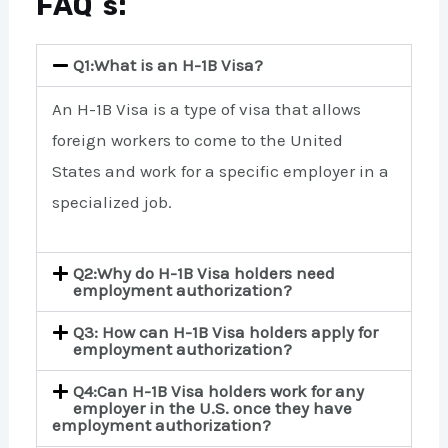
FAQ`s:
Q1:What is an H-1B Visa?
An H-1B Visa is a type of visa that allows
foreign workers to come to the United
States and work for a specific employer in a
specialized job.
Q2:Why do H-1B Visa holders need
employment authorization?
Q3: How can H-1B Visa holders apply for
employment authorization?
Q4:Can H-1B Visa holders work for any
employer in the U.S. once they have
employment authorization?