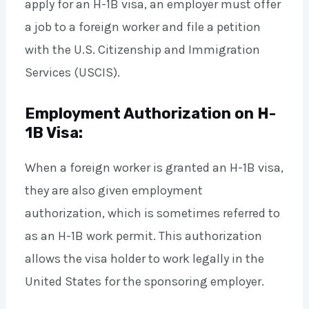
apply for an H-1B visa, an employer must offer
a job to a foreign worker and file a petition
with the U.S. Citizenship and Immigration
Services (USCIS).
Employment Authorization on H-
1B Visa:
When a foreign worker is granted an H-1B visa,
they are also given employment
authorization, which is sometimes referred to
as an H-1B work permit. This authorization
allows the visa holder to work legally in the
United States for the sponsoring employer.