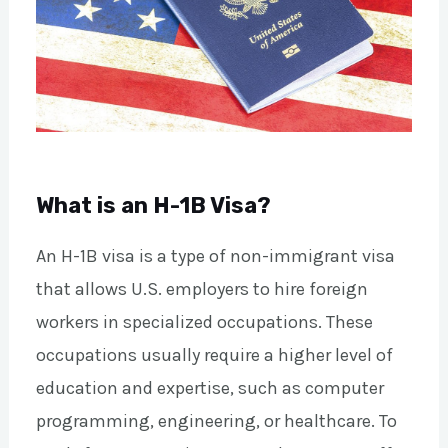
What is an H-1B Visa?
An H-1B visa is a type of non-immigrant visa
that allows U.S. employers to hire foreign
workers in specialized occupations. These
occupations usually require a higher level of
education and expertise, such as computer
programming, engineering, or healthcare. To