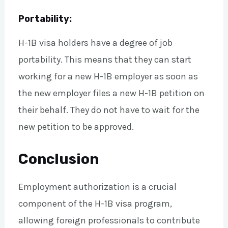
Portability:
H-1B visa holders have a degree of job
portability. This means that they can start
working for a new H-1B employer as soon as
the new employer files a new H-1B petition on
their behalf. They do not have to wait for the
new petition to be approved.
Conclusion
Employment authorization is a crucial
component of the H-1B visa program,
allowing foreign professionals to contribute