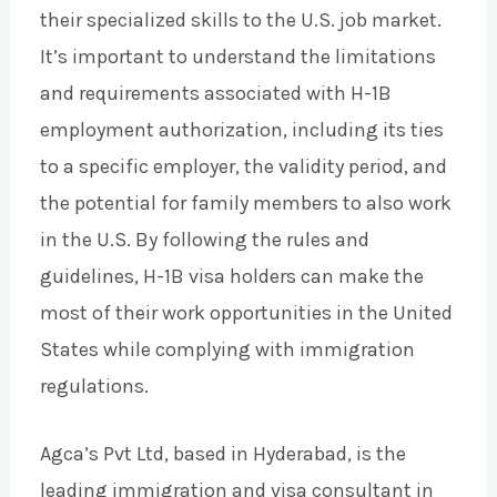
their specialized skills to the U.S. job market.
It’s important to understand the limitations
and requirements associated with H-1B
employment authorization, including its ties
to a specific employer, the validity period, and
the potential for family members to also work
in the U.S. By following the rules and
guidelines, H-1B visa holders can make the
most of their work opportunities in the United
States while complying with immigration
regulations.
Agca’s Pvt Ltd, based in Hyderabad, is the
leading immigration and visa consultant in