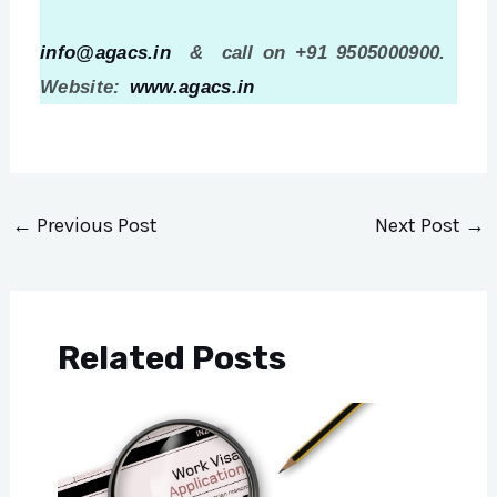
info@agacs.in
& call on +91 9505000900.
Website:
www.agacs.in
←
Previous Post
Next Post
→
Related Posts