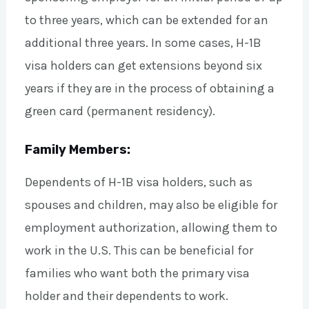
to three years, which can be extended for an
additional three years. In some cases, H-1B
visa holders can get extensions beyond six
years if they are in the process of obtaining a
green card (permanent residency).
Family Members:
Dependents of H-1B visa holders, such as
spouses and children, may also be eligible for
employment authorization, allowing them to
work in the U.S. This can be beneficial for
families who want both the primary visa
holder and their dependents to work.