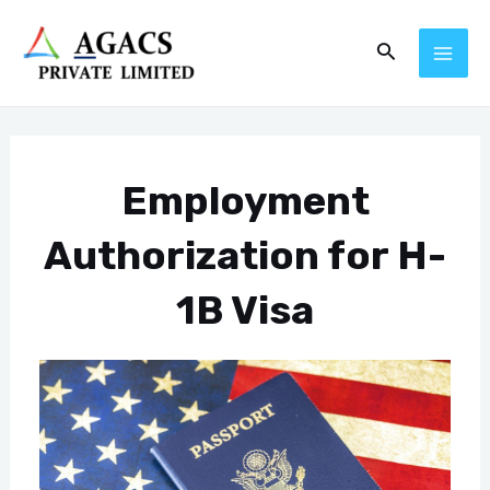
Skip
Post
MAI
Search
to
navigation
ME
content
Employment
Authorization for H-
1B Visa