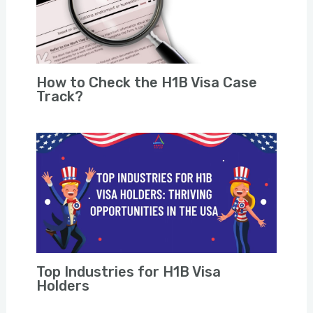
How to Check the H1B Visa Case
Track?
Top Industries for H1B Visa
Holders