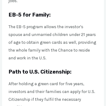
jobs.
EB-5 for Family:
The EB-5 program allows the investor’s
spouse and unmarried children under 21 years
of age to obtain green cards as well, providing
the whole family with the Chance to reside
and work in the U.S.
Path to U.S. Citizenship:
After holding a green card for five years,
investors and their families can apply for U.S.
Citizenship if they fulfil the necessary