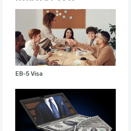
EB-5 Visa