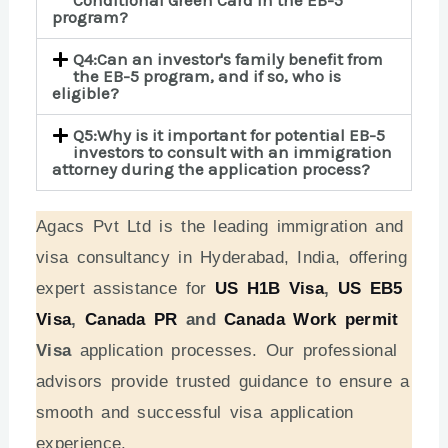
program?
Q4:Can an investor's family benefit from
the EB-5 program, and if so, who is
eligible?
Q5:Why is it important for potential EB-5
investors to consult with an immigration
attorney during the application process?
Agacs Pvt Ltd is the leading immigration and
visa consultancy in Hyderabad, India, offering
expert assistance for
US H1B Visa
,
US EB5
Visa
,
Canada PR
and
Canada Work permit
Visa
application processes. Our professional
advisors provide trusted guidance to ensure a
smooth and successful visa application
experience.