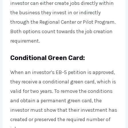
investor can either create jobs directly within
the business they invest in or indirectly
through the Regional Center or Pilot Program.
Both options count towards the job creation
requirement.
Conditional Green Card:
When an investor’s EB-5 petition is approved,
they receive a conditional green card, which is
valid for two years. To remove the conditions
and obtain a permanent green card, the
investor must show that their investment has
created or preserved the required number of