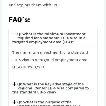
and explore them with us.
FAQ`s:
Q1:What is the minimum investment
required for a standard EB-5 visa in a
targeted employment area (TEA)?
The minimum investment for a standard
EB-5 visa in a targeted employment area
(TEA) is $900,000.
Q2:What is the key advantage of the
Regional Center EB-5 visa compared to
the standard EB-5 visa?
Q3:What is the purpose of the
Conditional Green Card in the EB-5