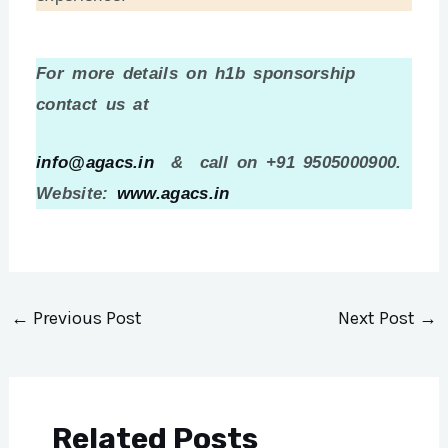
For more details on h1b sponsorship
contact us at
info@agacs.in
& call on +91 9505000900.
Website:
www.agacs.in
←
Previous Post
Next Post
→
Related Posts