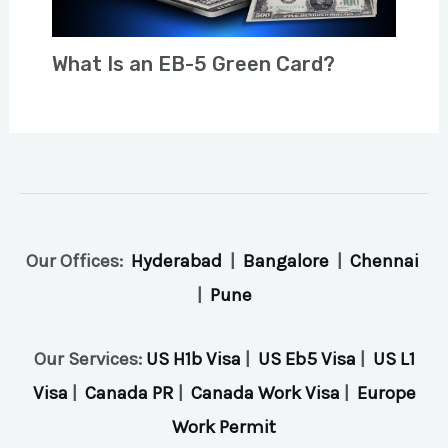
What Is an EB-5 Green Card?
Our Offices:
Hyderabad
|
Bangalore
|
Chennai
|
Pune
Our Services:
US H1b Visa
|
US Eb5 Visa
|
US L1
Visa
|
Canada PR
|
Canada Work Visa
|
Europe
Work Permit