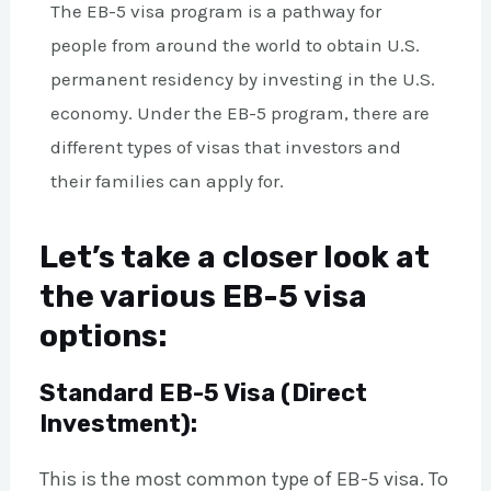
The EB-5 visa program is a pathway for
people from around the world to obtain U.S.
permanent residency by investing in the U.S.
economy. Under the EB-5 program, there are
different types of visas that investors and
their families can apply for.
Let’s take a closer look at
the various EB-5 visa
options:
Standard EB-5 Visa (Direct
Investment):
This is the most common type of EB-5 visa. To