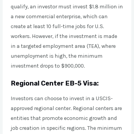
qualify, an investor must invest $1.8 million in
a new commercial enterprise, which can
create at least 10 full-time jobs for U.S.
workers. However, if the investment is made
in a targeted employment area (TEA), where
unemployment is high, the minimum
investment drops to $900,000.
Regional Center EB-5 Visa:
Investors can choose to invest in a USCIS-
approved regional center. Regional centers are
entities that promote economic growth and
job creation in specific regions. The minimum