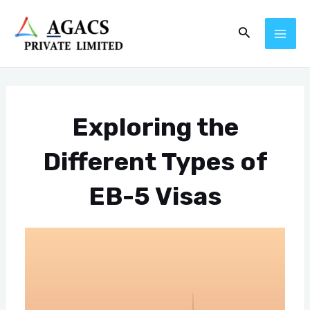
Skip
Post
MAI
Search
to
navigation
ME
content
Exploring the
Different Types of
EB-5 Visas