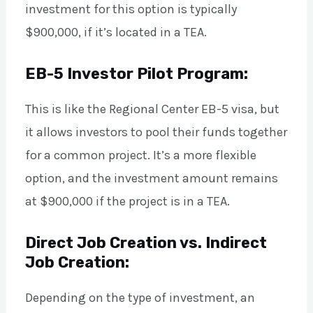
investment for this option is typically
$900,000, if it’s located in a TEA.
EB-5 Investor Pilot Program:
This is like the Regional Center EB-5 visa, but
it allows investors to pool their funds together
for a common project. It’s a more flexible
option, and the investment amount remains
at $900,000 if the project is in a TEA.
Direct Job Creation vs. Indirect
Job Creation:
Depending on the type of investment, an