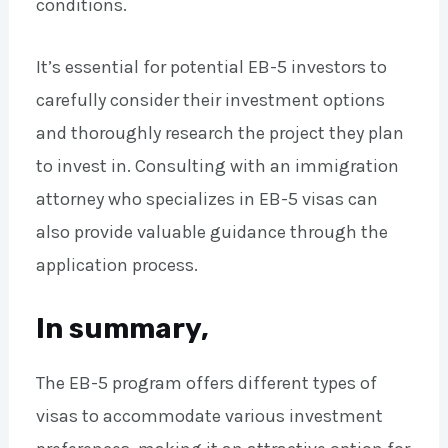
conditions.
It’s essential for potential EB-5 investors to
carefully consider their investment options
and thoroughly research the project they plan
to invest in. Consulting with an immigration
attorney who specializes in EB-5 visas can
also provide valuable guidance through the
application process.
In summary,
The EB-5 program offers different types of
visas to accommodate various investment