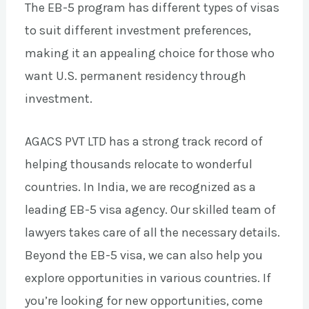
The EB-5 program has different types of visas
to suit different investment preferences,
making it an appealing choice for those who
want U.S. permanent residency through
investment.
AGACS PVT LTD has a strong track record of
helping thousands relocate to wonderful
countries. In India, we are recognized as a
leading EB-5 visa agency. Our skilled team of
lawyers takes care of all the necessary details.
Beyond the EB-5 visa, we can also help you
explore opportunities in various countries. If
you’re looking for new opportunities, come