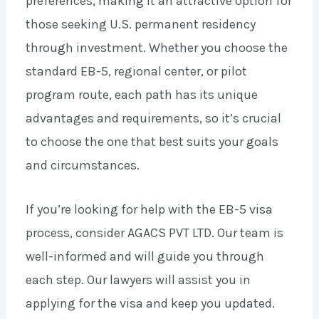
preferences, making it an attractive option for
those seeking U.S. permanent residency
through investment. Whether you choose the
standard EB-5, regional center, or pilot
program route, each path has its unique
advantages and requirements, so it’s crucial
to choose the one that best suits your goals
and circumstances.
If you’re looking for help with the EB-5 visa
process, consider AGACS PVT LTD. Our team is
well-informed and will guide you through
each step. Our lawyers will assist you in
applying for the visa and keep you updated.