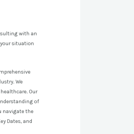
nsulting with an
your situation
comprehensive
dustry. We
e healthcare. Our
 understanding of
ou navigate the
Key Dates, and