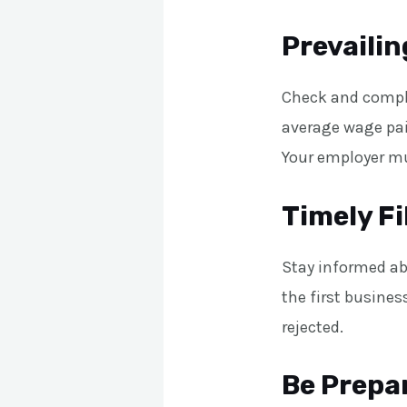
Prevaili
Check and comply
average wage pai
Your employer mu
Timely Fi
Stay informed ab
the first business
rejected.
Be Prepar