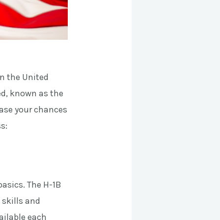
in the United
ed, known as the
crease your chances
s:
basics. The H-1B
 skills and
vailable each