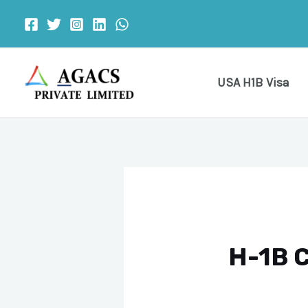
Skip
Post
to
navigation
content
USA H1B Visa
H-1B C