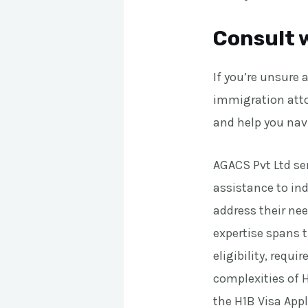
Consult 
If you’re unsure 
immigration atto
and help you nav
AGACS Pvt Ltd ser
assistance to ind
address their nee
expertise spans t
eligibility, requ
complexities of H
the H1B Visa App