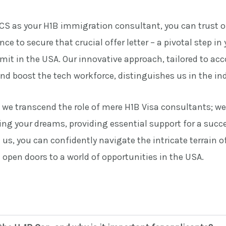
S as your H1B immigration consultant, you can trust o
ce to secure that crucial offer letter – a pivotal step in 
mit in the USA. Our innovative approach, tailored to 
nd boost the tech workforce, distinguishes us in the ind
, we transcend the role of mere H1B Visa consultants; w
zing your dreams, providing essential support for a succ
 us, you can confidently navigate the intricate terrain o
open doors to a world of opportunities in the USA.