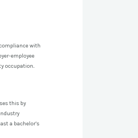
s compliance with
loyer-employee
lty occupation.
ses this by
industry
ast a bachelor’s