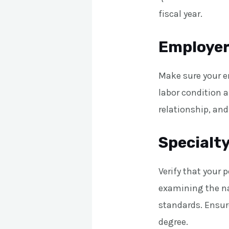
fiscal year.
Employer 
Make sure your em
labor condition 
relationship, and
Specialty
Verify that your 
examining the na
standards. Ensure
degree.