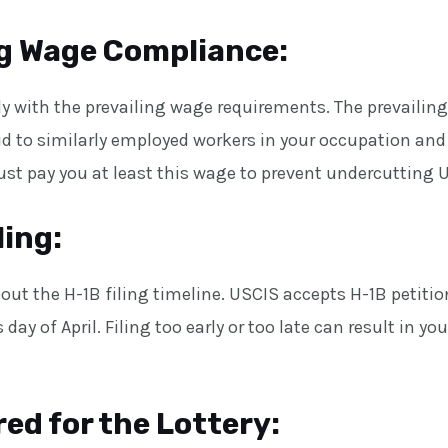
ng Wage Compliance:
 with the prevailing wage requirements. The prevailing
d to similarly employed workers in your occupation and
st pay you at least this wage to prevent undercutting U
ling:
out the H-1B filing timeline. USCIS accepts H-1B petitio
 day of April. Filing too early or too late can result in yo
ed for the Lottery: