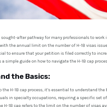
 a sought-after pathway for many professionals to work 
 with the annual limit on the number of H-1B visas issu
cial to ensure that your petition is filed correctly to in
’s a simple guide on how to navigate the H-1B cap proces
nd the Basics:
o the H-1B cap process, it’s essential to understand the 
duals in specialty occupations, requiring a specific set of
he H-1B cap refers to the limit on the number of visas a