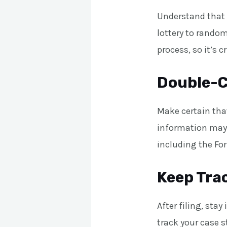
Understand that 
lottery to random
process, so it’s c
Double-C
Make certain that
information may r
including the Fo
Keep Trac
After filing, sta
track your case s