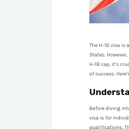
The H-1B visa is
States. However,
H-1B cap, it’s cru
of success. Here
Understa
Before diving int
visa is for indivi
qualifications. T