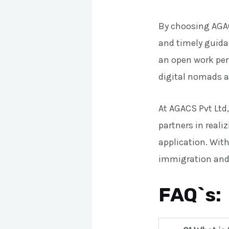
By choosing AGAC
and timely guidan
an open work per
digital nomads a
At AGACS Pvt Ltd
partners in reali
application. With
immigration and 
FAQ`s: