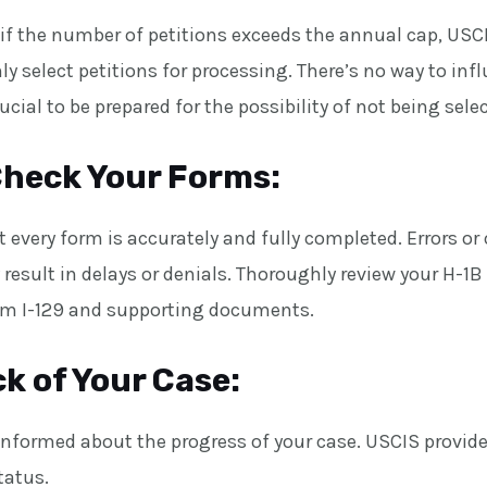
if the number of petitions exceeds the annual cap, USC
ly select petitions for processing. There’s no way to inf
rucial to be prepared for the possibility of not being sele
heck Your Forms:
 every form is accurately and fully completed. Errors or
esult in delays or denials. Thoroughly review your H-1B 
rm I-129 and supporting documents.
k of Your Case:
y informed about the progress of your case. USCIS provide
tatus.