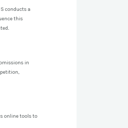
IS conducts a
luence this
cted.
 omissions in
petition,
s online tools to