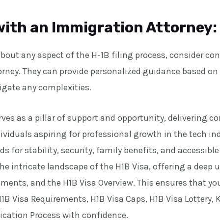
with an Immigration Attorney:
about any aspect of the H-1B filing process, consider co
rney. They can provide personalized guidance based on 
igate any complexities.
ves as a pillar of support and opportunity, delivering 
ividuals aspiring for professional growth in the tech in
ds for stability, security, family benefits, and accessibl
he intricate landscape of the H1B Visa, offering a deep
irements, and the H1B Visa Overview. This ensures that y
1B Visa Requirements, H1B Visa Caps, H1B Visa Lottery, 
lication Process with confidence.