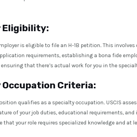
Eligibility:
ployer is eligible to file an H-1B petition. This involve
application requirements, establishing a bona fide emp
 ensuring that there’s actual work for you in the specia
 Occupation Criteria:
position qualifies as a specialty occupation. USCIS asses
ture of your job duties, educational requirements, and 
 that your role requires specialized knowledge and at le