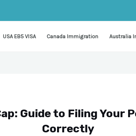
USA EB5 VISA
Canada Immigration
Australia 
ap: Guide to Filing Your P
Correctly