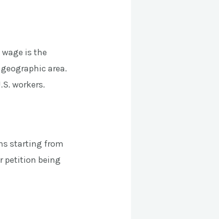
 wage is the
 geographic area.
.S. workers.
ns starting from
ur petition being