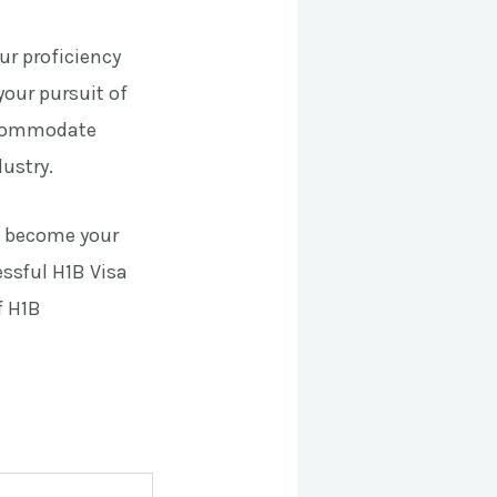
ur proficiency
your pursuit of
accommodate
ustry.
e become your
essful H1B Visa
f H1B