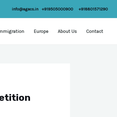
info@agacs.in
+919505000900
+918801571290
Immigration
Europe
About Us
Contact
etition