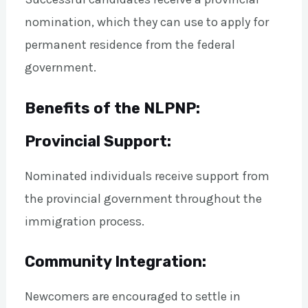
nomination, which they can use to apply for
permanent residence from the federal
government.
Benefits of the NLPNP:
Provincial Support:
Nominated individuals receive support from
the provincial government throughout the
immigration process.
Community Integration:
Newcomers are encouraged to settle in