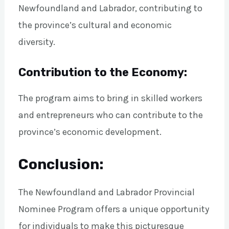
Newfoundland and Labrador, contributing to
the province’s cultural and economic
diversity.
Contribution to the Economy:
The program aims to bring in skilled workers
and entrepreneurs who can contribute to the
province’s economic development.
Conclusion:
The Newfoundland and Labrador Provincial
Nominee Program offers a unique opportunity
for individuals to make this picturesque