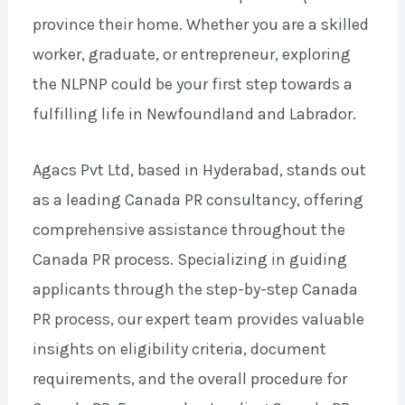
province their home. Whether you are a skilled
worker, graduate, or entrepreneur, exploring
the NLPNP could be your first step towards a
fulfilling life in Newfoundland and Labrador.
Agacs Pvt Ltd, based in Hyderabad, stands out
as a leading Canada PR consultancy, offering
comprehensive assistance throughout the
Canada PR process. Specializing in guiding
applicants through the step-by-step Canada
PR process, our expert team provides valuable
insights on eligibility criteria, document
requirements, and the overall procedure for