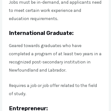
Jobs must be in-demand, and applicants need
to meet certain work experience and
education requirements.
International Graduate:
Geared towards graduates who have
completed a program of at least two years in a
recognized post-secondary institution in
Newfoundland and Labrador.
Requires a job or job offer related to the field
of study.
Entrepreneur: