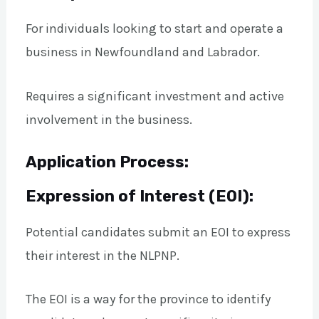
For individuals looking to start and operate a
business in Newfoundland and Labrador.
Requires a significant investment and active
involvement in the business.
Application Process:
Expression of Interest (EOI):
Potential candidates submit an EOI to express
their interest in the NLPNP.
The EOI is a way for the province to identify