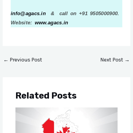
info@agacs.in
& call on +91 9505000900.
Website:
www.agacs.in
←
Previous Post
Next Post
→
Related Posts