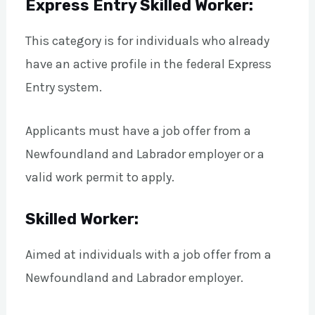
Express Entry Skilled Worker:
This category is for individuals who already
have an active profile in the federal Express
Entry system.
Applicants must have a job offer from a
Newfoundland and Labrador employer or a
valid work permit to apply.
Skilled Worker:
Aimed at individuals with a job offer from a
Newfoundland and Labrador employer.