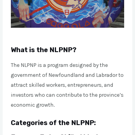
What is the NLPNP?
The NLPNP is a program designed by the
government of Newfoundland and Labrador to
attract skilled workers, entrepreneurs, and
investors who can contribute to the province’s
economic growth.
Categories of the NLPNP: