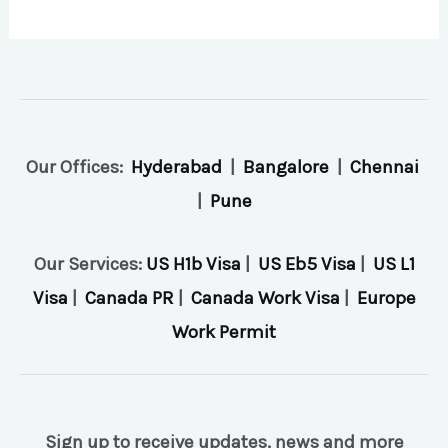
Our Offices:
Hyderabad
|
Bangalore
|
Chennai
|
Pune
Our Services:
US H1b Visa
|
US Eb5 Visa
|
US L1
Visa
|
Canada PR
|
Canada Work Visa
|
Europe
Work Permit
Sign up to receive updates, news and more