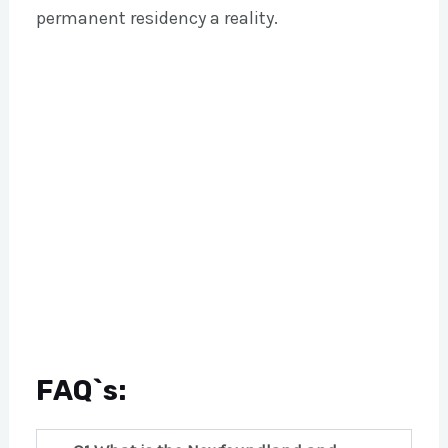
permanent residency a reality.
FAQ`s: