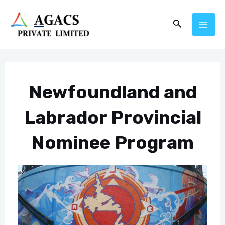
Skip
Post
MAI
Search
to
navigation
ME
content
Newfoundland and
Labrador Provincial
Nominee Program