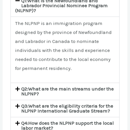
Q1:What is the Newfoundland and
Labrador Provincial Nominee Program
(NLPNP)?
The NLPNP is an immigration program
designed by the province of Newfoundland
and Labrador in Canada to nominate
individuals with the skills and experience
needed to contribute to the local economy
for permanent residency.
Q2:What are the main streams under the
NLPNP?
Q3:What are the eligibility criteria for the
NLPNP International Graduate Stream?
Q4:How does the NLPNP support the local
labor market?