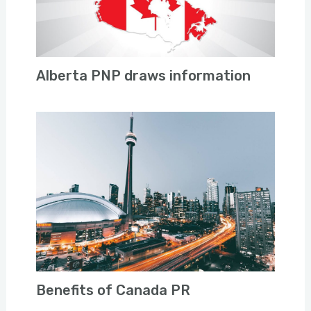
Alberta PNP draws information
Benefits of Canada PR