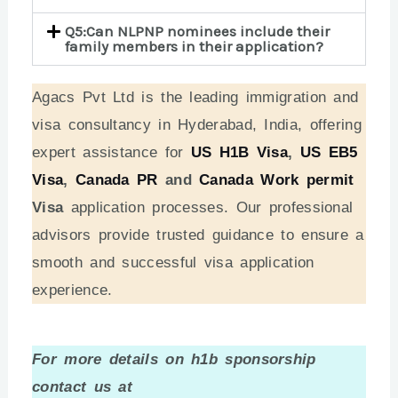
Q5:Can NLPNP nominees include their
family members in their application?
Agacs Pvt Ltd is the leading immigration and
visa consultancy in Hyderabad, India, offering
expert assistance for
US H1B Visa
,
US EB5
Visa
,
Canada PR
and
Canada Work permit
Visa
application processes. Our professional
advisors provide trusted guidance to ensure a
smooth and successful visa application
experience.
For more details on h1b sponsorship
contact us at