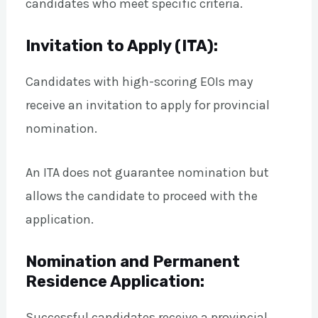
candidates who meet specific criteria.
Invitation to Apply (ITA):
Candidates with high-scoring EOIs may
receive an invitation to apply for provincial
nomination.
An ITA does not guarantee nomination but
allows the candidate to proceed with the
application.
Nomination and Permanent
Residence Application:
Successful candidates receive a provincial