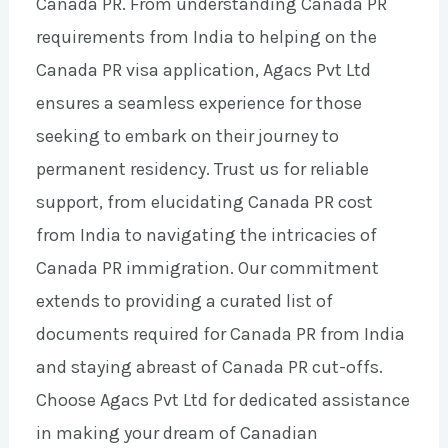
Canada PR. From understanding Canada PR
requirements from India to helping on the
Canada PR visa application, Agacs Pvt Ltd
ensures a seamless experience for those
seeking to embark on their journey to
permanent residency. Trust us for reliable
support, from elucidating Canada PR cost
from India to navigating the intricacies of
Canada PR immigration. Our commitment
extends to providing a curated list of
documents required for Canada PR from India
and staying abreast of Canada PR cut-offs.
Choose Agacs Pvt Ltd for dedicated assistance
in making your dream of Canadian