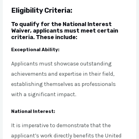
Eligibility Criteria:
To qualify for the National Interest
Waiver, applicants must meet certain
criteria. These include:
Exceptional Ability:
Applicants must showcase outstanding
achievements and expertise in their field,
establishing themselves as professionals
with a significant impact.
National Interest:
It is imperative to demonstrate that the
applicant’s work directly benefits the United