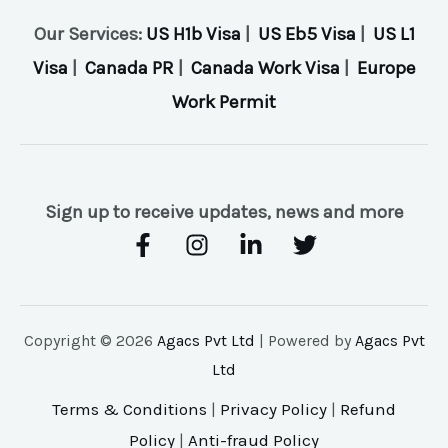
Our Services:
US H1b Visa
|
US Eb5 Visa
|
US L1
Visa
|
Canada PR
|
Canada Work Visa
|
Europe
Work Permit
Sign up to receive updates, news and more
Copyright © 2026
Agacs Pvt Ltd
| Powered by
Agacs Pvt
Ltd
Terms & Conditions
|
Privacy Policy
|
Refund
Policy
|
Anti-fraud Policy