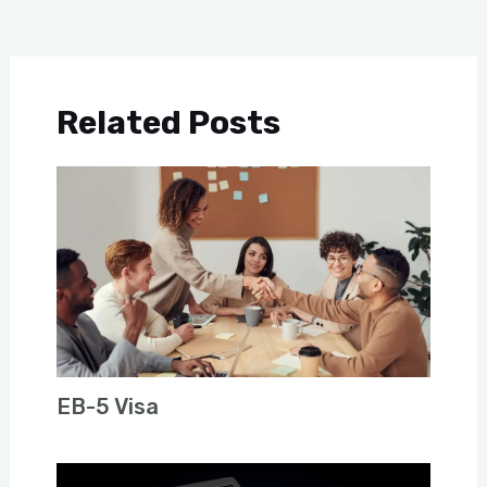
Related Posts
EB-5 Visa