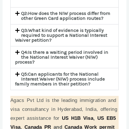
Q2:How does the NIW process differ from
other Green Card application routes?
Q3:What kind of evidence is typically
required to support a National Interest
Waiver petition?
Q4:Is there a waiting period involved in
the National Interest Waiver (NIW)
process?
Q5:Can applicants for the National
Interest Waiver (NIW) process include
family members in their petition?
Agacs Pvt Ltd is the leading immigration and
visa consultancy in Hyderabad, India, offering
expert assistance for
US H1B Visa
,
US EB5
Visa
,
Canada PR
and
Canada Work permit