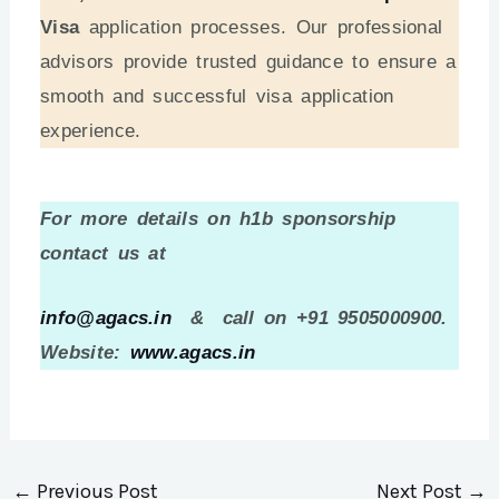
Visa
application processes. Our professional
advisors provide trusted guidance to ensure a
smooth and successful visa application
experience.
For more details on h1b sponsorship
contact us at
info@agacs.in
& call on +91 9505000900.
Website:
www.agacs.in
←
Previous Post
Next Post
→