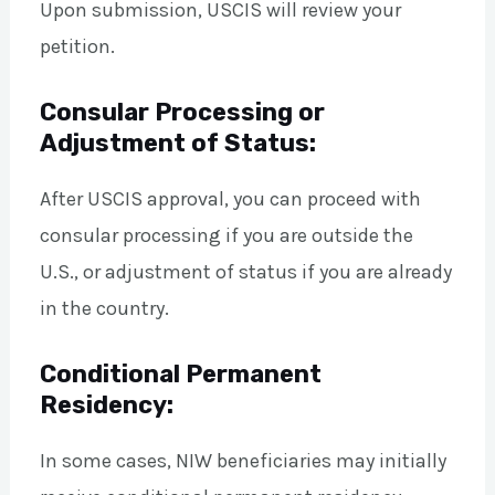
Upon submission, USCIS will review your
petition.
Consular Processing or
Adjustment of Status:
After USCIS approval, you can proceed with
consular processing if you are outside the
U.S., or adjustment of status if you are already
in the country.
Conditional Permanent
Residency:
In some cases, NIW beneficiaries may initially