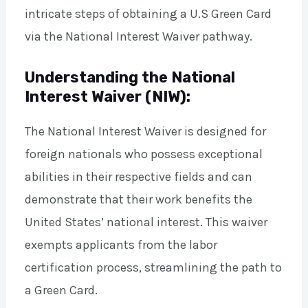
intricate steps of obtaining a U.S Green Card
via the National Interest Waiver pathway.
Understanding the National
Interest Waiver (NIW):
The National Interest Waiver is designed for
foreign nationals who possess exceptional
abilities in their respective fields and can
demonstrate that their work benefits the
United States’ national interest. This waiver
exempts applicants from the labor
certification process, streamlining the path to
a Green Card.