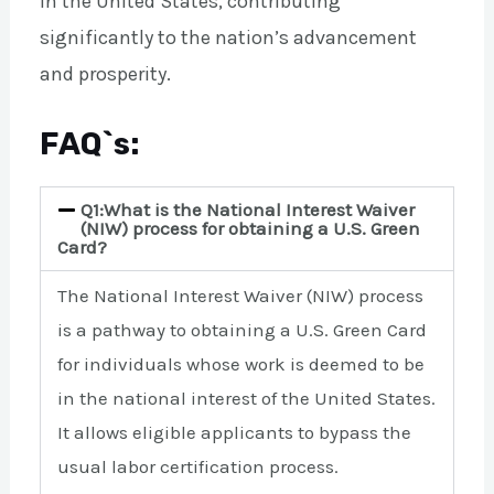
in the United States, contributing
significantly to the nation’s advancement
and prosperity.
FAQ`s:
Q1:What is the National Interest Waiver
(NIW) process for obtaining a U.S. Green
Card?
The National Interest Waiver (NIW) process
is a pathway to obtaining a U.S. Green Card
for individuals whose work is deemed to be
in the national interest of the United States.
It allows eligible applicants to bypass the
usual labor certification process.