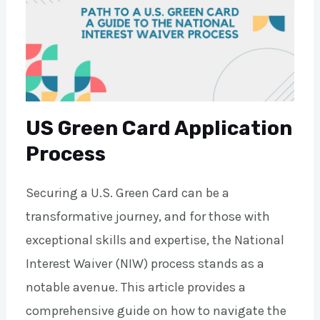
US Green Card Application
Process
Securing a U.S. Green Card can be a
transformative journey, and for those with
exceptional skills and expertise, the National
Interest Waiver (NIW) process stands as a
notable avenue. This article provides a
comprehensive guide on how to navigate the