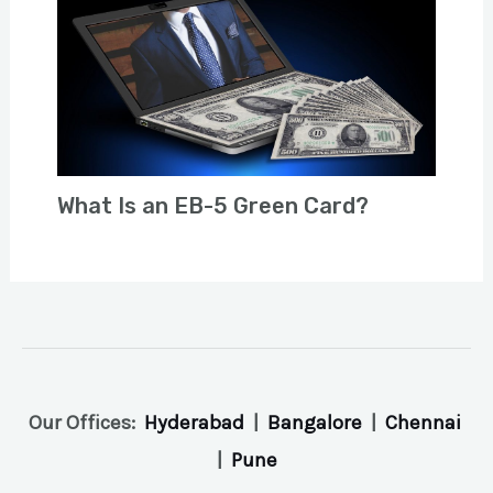
What Is an EB-5 Green Card?
Our Offices:
Hyderabad
|
Bangalore
|
Chennai
|
Pune