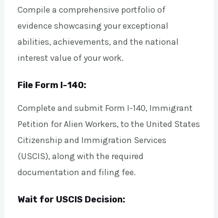
Compile a comprehensive portfolio of
evidence showcasing your exceptional
abilities, achievements, and the national
interest value of your work.
File Form I-140:
Complete and submit Form I-140, Immigrant
Petition for Alien Workers, to the United States
Citizenship and Immigration Services
(USCIS), along with the required
documentation and filing fee.
Wait for USCIS Decision: