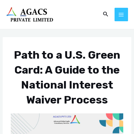
Skip
Post
MAI
Search
to
navigation
ME
content
Path to a U.S. Green
Card: A Guide to the
National Interest
Waiver Process