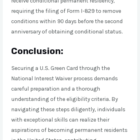
receive conditional permanent residency,
requiring the filing of Form I-829 to remove
conditions within 90 days before the second
anniversary of obtaining conditional status.
Conclusion:
Securing a U.S. Green Card through the
National Interest Waiver process demands
careful preparation and a thorough
understanding of the eligibility criteria. By
navigating these steps diligently, individuals
with exceptional skills can realize their
aspirations of becoming permanent residents