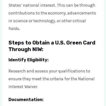
States’ national interest. This can be through
contributions to the economy, advancements
in science or technology, or other critical
fields.
Steps to Obtain a U.S. Green Card
Through NIW:
Identify Eligibility:
Research and assess your qualifications to
ensure they meet the criteria for the National
Interest Waiver.
Documentation: