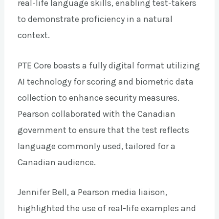
real-life language skills, enabling test-takers
to demonstrate proficiency in a natural
context.
PTE Core boasts a fully digital format utilizing
AI technology for scoring and biometric data
collection to enhance security measures.
Pearson collaborated with the Canadian
government to ensure that the test reflects
language commonly used, tailored for a
Canadian audience.
Jennifer Bell, a Pearson media liaison,
highlighted the use of real-life examples and