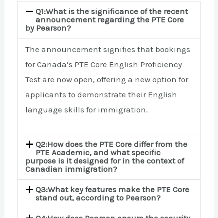
Q1:What is the significance of the recent
announcement regarding the PTE Core
by Pearson?
The announcement signifies that bookings
for Canada’s PTE Core English Proficiency
Test are now open, offering a new option for
applicants to demonstrate their English
language skills for immigration.
Q2:How does the PTE Core differ from the
PTE Academic, and what specific
purpose is it designed for in the context of
Canadian immigration?
Q3:What key features make the PTE Core
stand out, according to Pearson?