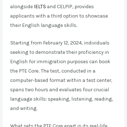
alongside
IELTS
and CELPIP, provides
applicants with a third option to showcase
their English language skills.
Starting from February 12, 2024, individuals
seeking to demonstrate their proficiency in
English for immigration purposes can book
the PTE Core. The test, conducted in a
computer-based format within a test center,
spans two hours and evaluates four crucial
language skills: speaking, listening, reading,
and writing.
What sets the PTE Core apart is its real-life,