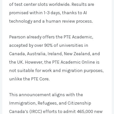
of test center slots worldwide. Results are
promised within 1-3 days, thanks to AI
technology and a human review process.
Pearson already offers the PTE Academic,
accepted by over 90% of universities in
Canada, Australia, Ireland, New Zealand, and
the UK. However, the PTE Academic Online is
not suitable for work and migration purposes,
unlike the PTE Core.
This announcement aligns with the
Immigration, Refugees, and Citizenship
Canada’s (IRCC) efforts to admit 465,000 new