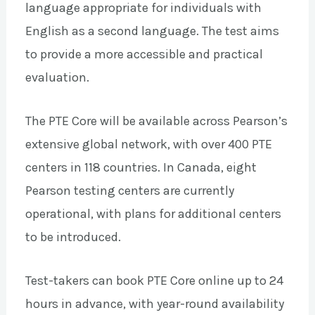
language appropriate for individuals with
English as a second language. The test aims
to provide a more accessible and practical
evaluation.
The PTE Core will be available across Pearson’s
extensive global network, with over 400 PTE
centers in 118 countries. In Canada, eight
Pearson testing centers are currently
operational, with plans for additional centers
to be introduced.
Test-takers can book PTE Core online up to 24
hours in advance, with year-round availability