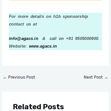
For more details on h1b sponsorship
contact us at
info@agacs.in
& call on +91 9505000900.
Website:
www.agacs.in
←
Previous Post
Next Post
→
Related Posts