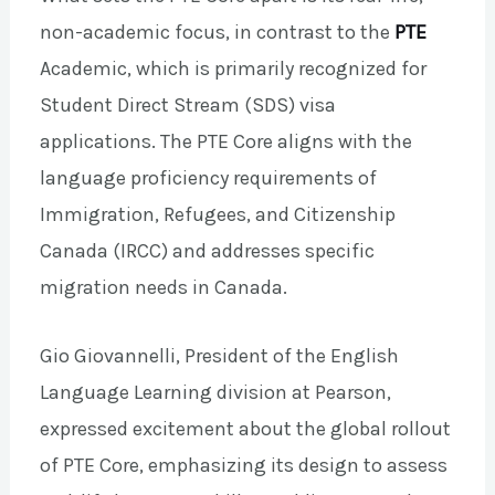
non-academic focus, in contrast to the
PTE
Academic, which is primarily recognized for
Student Direct Stream (SDS) visa
applications. The PTE Core aligns with the
language proficiency requirements of
Immigration, Refugees, and Citizenship
Canada (IRCC) and addresses specific
migration needs in Canada.
Gio Giovannelli, President of the English
Language Learning division at Pearson,
expressed excitement about the global rollout
of PTE Core, emphasizing its design to assess