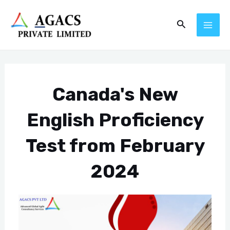
Skip
Post
MAI
Search
to
navigation
ME
content
Canada's New
English Proficiency
Test from February
2024