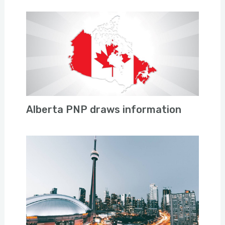
Alberta PNP draws information