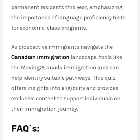
permanent residents this year, emphasizing
the importance of language proficiency tests
for economic-class programs.
As prospective immigrants navigate the
Canadian immigration
landscape, tools like
the Moving2Canada immigration quiz can
help identify suitable pathways. This quiz
offers insights into eligibility and provides
exclusive content to support individuals on
their immigration journey.
FAQ`s: