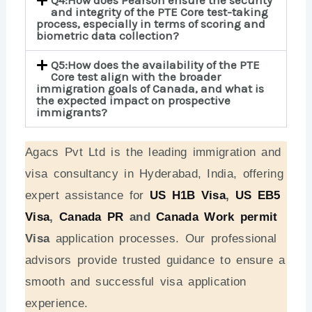
Q4:How does Pearson ensure the security
and integrity of the PTE Core test-taking
process, especially in terms of scoring and
biometric data collection?
Q5:How does the availability of the PTE
Core test align with the broader
immigration goals of Canada, and what is
the expected impact on prospective
immigrants?
Agacs Pvt Ltd is the leading immigration and
visa consultancy in Hyderabad, India, offering
expert assistance for
US H1B Visa
,
US EB5
Visa
,
Canada PR
and
Canada Work permit
Visa
application processes. Our professional
advisors provide trusted guidance to ensure a
smooth and successful visa application
experience.