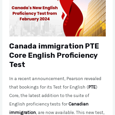
Canada immigration PTE
Core English Proficiency
Test
In a recent announcement, Pearson revealed
that bookings for its Test for English (
PTE
)
Core, the latest addition to the suite of
English proficiency tests for
Canadian
immigration
, are now available. This new test,