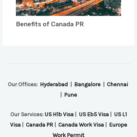
Benefits of Canada PR
Our Offices:
Hyderabad
|
Bangalore
|
Chennai
|
Pune
Our Services:
US H1b Visa
|
US Eb5 Visa
|
US L1
Visa
|
Canada PR
|
Canada Work Visa
|
Europe
Work Permit