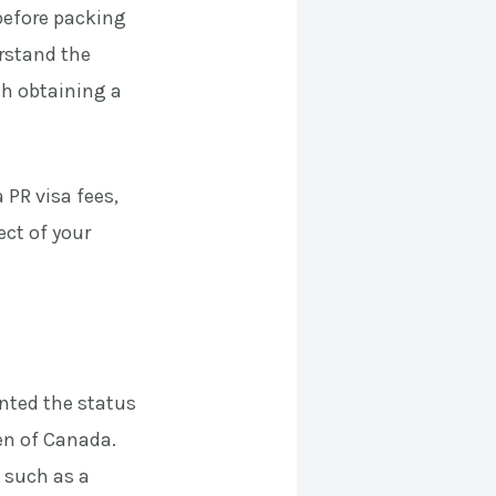
 before packing
erstand the
th obtaining a
 PR visa fees,
ect of your
nted the status
en of Canada.
 such as a