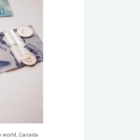
e world, Canada