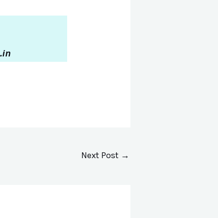
.in
Next Post
→