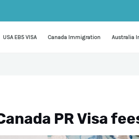
USA EB5 VISA
Canada Immigration
Australia 
Canada PR Visa fee