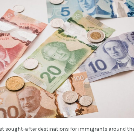
st sought-after destinations for immigrants around th