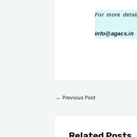
For more detai
info@agacs.in
&
←
Previous Post
Related Posts