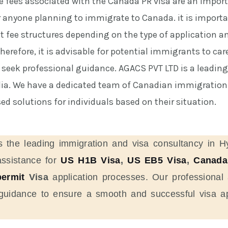
he fees associated with the Canada PR visa are an impor
r anyone planning to immigrate to Canada. it is importa
nt fee structures depending on the type of application a
erefore, it is advisable for potential immigrants to care
 seek professional guidance. AGACS PVT LTD is a leadin
dia. We have a dedicated team of Canadian immigration 
d solutions for individuals based on their situation.
s the leading immigration and visa consultancy in H
assistance for
US H1B Visa
,
US EB5 Visa
,
Canada
ermit
Visa
application processes. Our professional 
 guidance to ensure a smooth and successful visa ap