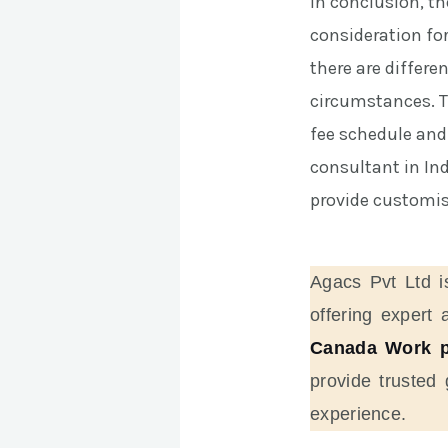
In conclusion, t
consideration fo
there are differe
circumstances. Th
fee schedule and
consultant in In
provide customise
Agacs Pvt Ltd i
offering expert 
Canada Work p
provide trusted
experience.