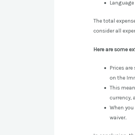
Language e
The total expense
consider all exp
Here are some ex
Prices are
on the Imm
This means
currency, a
When you a
waiver.