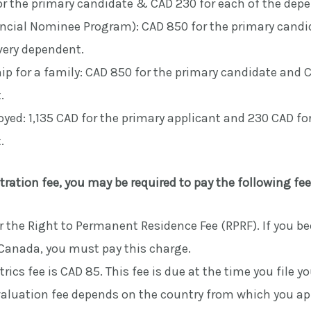
r the primary candidate & CAD 230 for each of the dep
incial Nominee Program): CAD 850 for the primary cand
very dependent.
p for a family: CAD 850 for the primary candidate and C
.
yed: 1,135 CAD for the primary applicant and 230 CAD fo
.
tration fee, you may be required to pay the following fee
r the Right to Permanent Residence Fee (RPRF). If you b
 Canada, you must pay this charge.
rics fee is CAD 85. This fee is due at the time you file yo
aluation fee depends on the country from which you ap