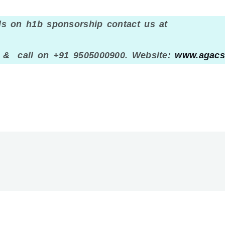
ls on h1b sponsorship contact us at
 call on +91 9505000900. Website:
www.agacs