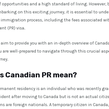
f opportunities and a high standard of living. However,
arking on this exciting journey, it is essential to und
e immigration process, including the fees associated wi
nt (PR) visa.
we aim to provide you with an in-depth overview of Canada
 are well-prepared to navigate through this crucial asp
rney.
s Canadian PR mean?
rmanent residency is an individual who was recently gra
ident after moving to Canada but is not an actual citiz
ns are foreign nationals. A temporary citizen in Canada,