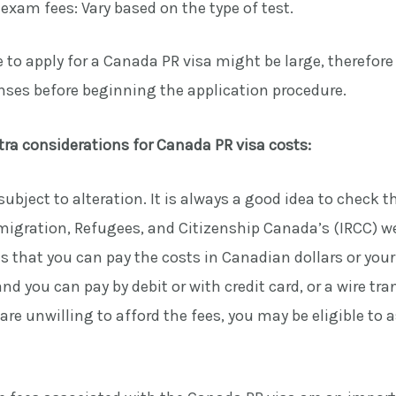
xam fees: Vary based on the type of test.
 to apply for a Canada PR visa might be large, therefore it
enses before beginning the application procedure.
tra considerations for Canada PR visa costs:
 subject to alteration. It is always a good idea to check t
igration, Refugees, and Citizenship Canada’s (IRCC) we
 that you can pay the costs in Canadian dollars or you
nd you can pay by debit or with credit card, or a wire tra
re unwilling to afford the fees, you may be eligible to a