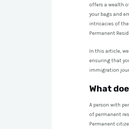
offers a wealth o
your bags and emb
intricacies of th
Permanent Reside
In this article, 
ensuring that you
immigration jou
What doe
A person with pe
of permanent res
Permanent citize