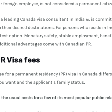
r foreign employee, is not considered a permanent citiz
 a leading Canada visa consultant in India & is committ
their desired destinations. For persons who reside in I
test option. Monetary safety, stable employment, benefi
ditional advantages come with Canadian PR.
R Visa fees
fee for a permanent residency (PR) visa in Canada diffe
you want and the applicant’s family status.
 the usual costs for a few of its most popular public re