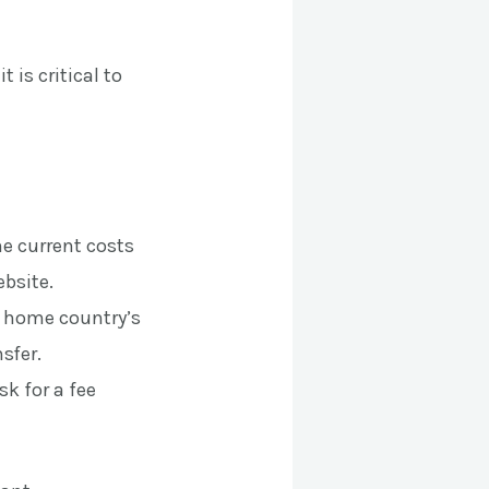
 is critical to
he current costs
bsite.
r home country’s
nsfer.
sk for a fee