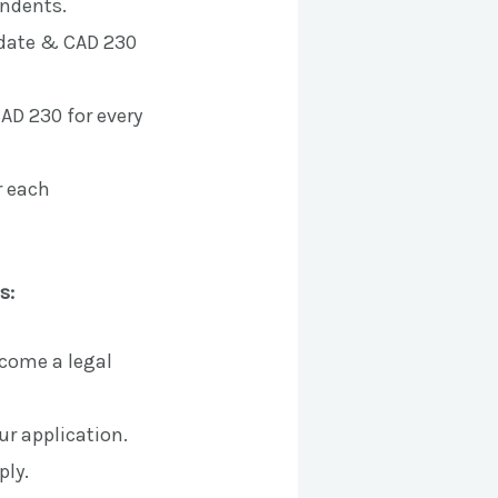
endents.
idate & CAD 230
AD 230 for every
r each
s:
ecome a legal
ur application.
ply.