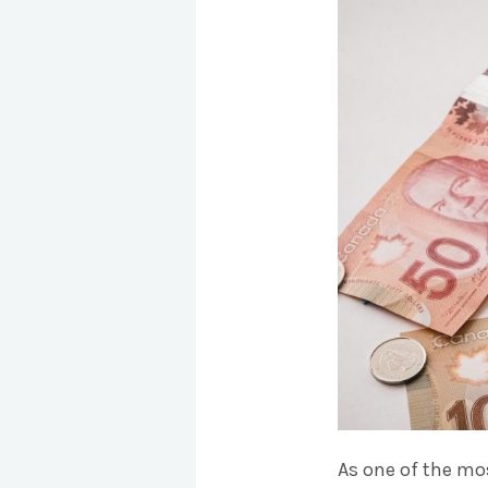
As one of the mo