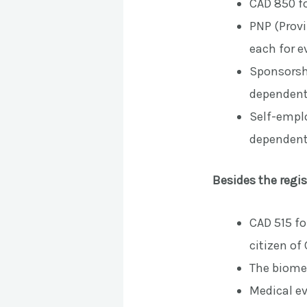
CAD 850 fo
PNP (Prov
each for e
Sponsorshi
dependent
Self-emplo
dependent
Besides the regis
CAD 515 fo
citizen of
The biomet
Medical ev