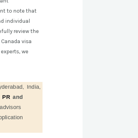
tant
nt to note that
nd individual
fully review the
g Canada visa
experts, we
yderabad, India,
 PR
and
advisors
plication