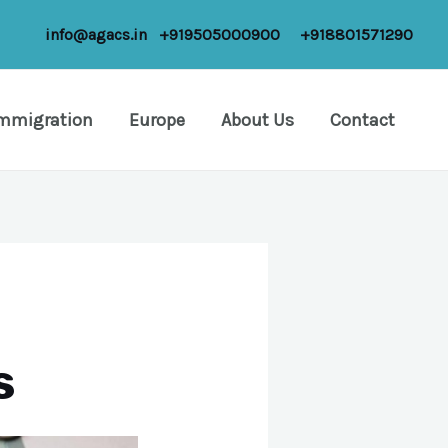
info@agacs.in
+919505000900
+918801571290
Immigration
Europe
About Us
Contact
s