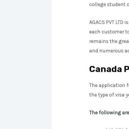
college student o
AGACS PVT LTD is
each customer to 
remains the grea
and numerous ad
Canada P
The application 
the type of visa 
The following are