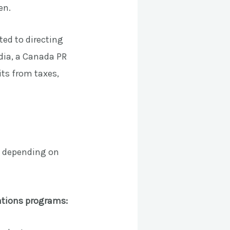
en.
ed to directing
ndia, a Canada PR
ts from taxes,
rs depending on
lations programs: