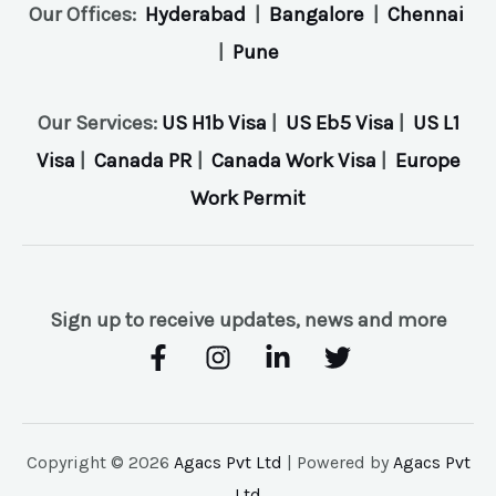
Our Offices:
Hyderabad
|
Bangalore
|
Chennai
|
Pune
Our Services:
US H1b Visa
|
US Eb5 Visa
|
US L1
Visa
|
Canada PR
|
Canada Work Visa
|
Europe
Work Permit
Sign up to receive updates, news and more
Copyright © 2026
Agacs Pvt Ltd
| Powered by
Agacs Pvt
Ltd