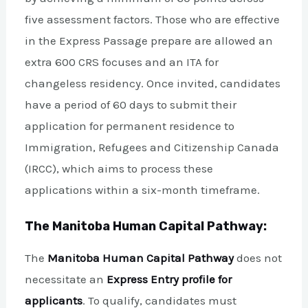
five assessment factors. Those who are effective
in the Express Passage prepare are allowed an
extra 600 CRS focuses and an ITA for
changeless residency. Once invited, candidates
have a period of 60 days to submit their
application for permanent residence to
Immigration, Refugees and Citizenship Canada
(IRCC), which aims to process these
applications within a six-month timeframe.
The Manitoba Human Capital Pathway:
The
Manitoba Human Capital Pathway
does not
necessitate an
Express Entry profile for
applicants
. To qualify, candidates must