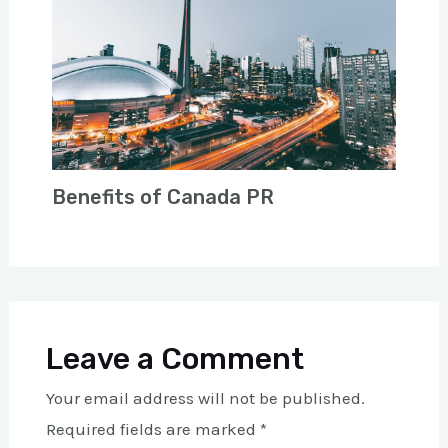
Benefits of Canada PR
Leave a Comment
Your email address will not be published.
Required fields are marked
*