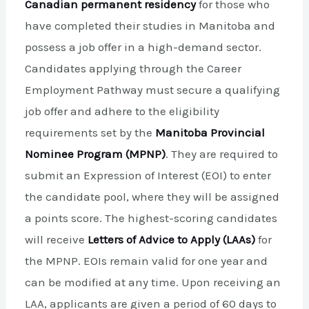
Canadian permanent residency
for those who
have completed their studies in Manitoba and
possess a job offer in a high-demand sector.
Candidates applying through the Career
Employment Pathway must secure a qualifying
job offer and adhere to the eligibility
requirements set by the
Manitoba Provincial
Nominee Program (MPNP)
. They are required to
submit an Expression of Interest (EOI) to enter
the candidate pool, where they will be assigned
a points score. The highest-scoring candidates
will receive
Letters of Advice to Apply (LAAs)
for
the MPNP. EOIs remain valid for one year and
can be modified at any time. Upon receiving an
LAA, applicants are given a period of 60 days to