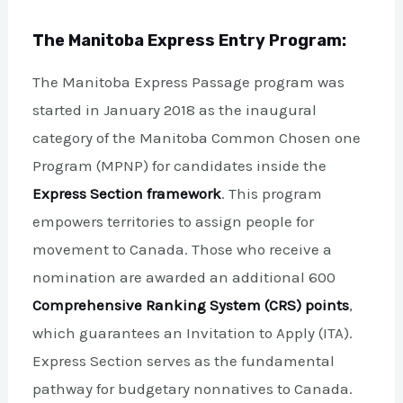
The Manitoba Express Entry Program:
The Manitoba Express Passage program was
started in January 2018 as the inaugural
category of the Manitoba Common Chosen one
Program (MPNP) for candidates inside the
Express Section framework
. This program
empowers territories to assign people for
movement to Canada. Those who receive a
nomination are awarded an additional 600
Comprehensive Ranking System (CRS) points
,
which guarantees an Invitation to Apply (ITA).
Express Section serves as the fundamental
pathway for budgetary nonnatives to Canada.