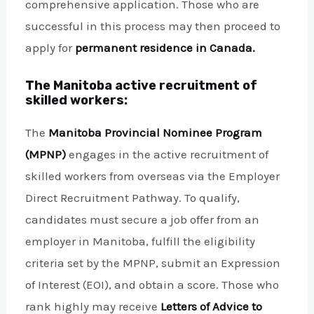
comprehensive application. Those who are
successful in this process may then proceed to
apply for
permanent residence in Canada.
The Manitoba active recruitment of
skilled workers:
The
Manitoba Provincial Nominee Program
(MPNP)
engages in the active recruitment of
skilled workers from overseas via the Employer
Direct Recruitment Pathway. To qualify,
candidates must secure a job offer from an
employer in Manitoba, fulfill the eligibility
criteria set by the MPNP, submit an Expression
of Interest (EOI), and obtain a score. Those who
rank highly may receive
Letters of Advice to