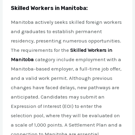
Skilled Workers in Manitoba:
Manitoba actively seeks skilled foreign workers
and graduates to establish permanent
residency, presenting numerous opportunities.
The requirements for the
Skilled Workers in
Manitoba
category include employment with a
Manitoba-based employer, a full-time job offer,
and a valid work permit. Although previous
changes have faced delays, new pathways are
anticipated. Candidates may submit an
Expression of Interest (EOI) to enter the
selection pool, where they will be evaluated on
a scale of 1,000 points. A Settlement Plan and a
connection to Manitoba are essential