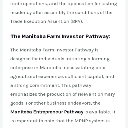
trade operations, and the application for lasting
residency after assembly the conditions of the
Trade Execution Assention (BPA).
The Manitoba Farm Investor Pathway:
The Manitoba Farm Investor Pathway is
designed for individuals initiating a farming
enterprise in Manitoba, necessitating prior
agricultural experience, sufficient capital, and
a strong commitment. This pathway
emphasizes the production of relevant primary
goods. For other business endeavors, the
Manitoba Entrepreneur Pathway
is available. It
is important to note that the MPNP system is