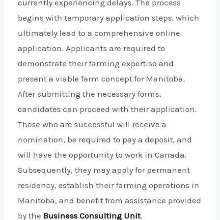
currently experiencing delays. The process
begins with temporary application steps, which
ultimately lead to a comprehensive online
application. Applicants are required to
demonstrate their farming expertise and
present a viable farm concept for Manitoba.
After submitting the necessary forms,
candidates can proceed with their application.
Those who are successful will receive a
nomination, be required to pay a deposit, and
will have the opportunity to work in Canada.
Subsequently, they may apply for permanent
residency, establish their farming operations in
Manitoba, and benefit from assistance provided
by the
Business Consulting Unit
.