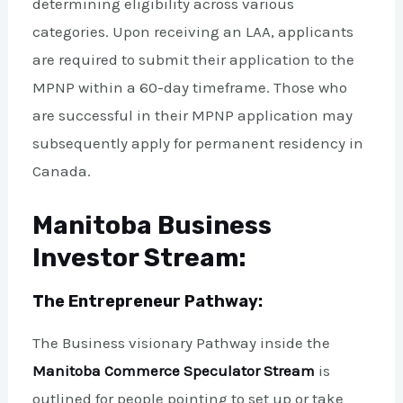
determining eligibility across various
categories. Upon receiving an LAA, applicants
are required to submit their application to the
MPNP within a 60-day timeframe. Those who
are successful in their MPNP application may
subsequently apply for permanent residency in
Canada.
Manitoba Business
Investor Stream:
The Entrepreneur Pathway:
The Business visionary Pathway inside the
Manitoba Commerce Speculator Stream
is
outlined for people pointing to set up or take