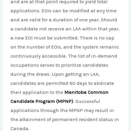
and are at that point required to yield total
applications. EOIs can be modified at any time
and are valid for a duration of one year. Should
a candidate not receive an LAA within that year,
a new EOI must be submitted. There is no cap
on the number of EOIs, and the system remains
continuously accessible. The list of in-demand
occupations serves to prioritize candidates
during the draws. Upon getting an LAA,
candidates are permitted 60 days to abdicate
their application to the
Manitoba Common
Candidate Program (MPNP)
. Successful
applications through the MPNP may result in
the attainment of permanent resident status in
Canada.