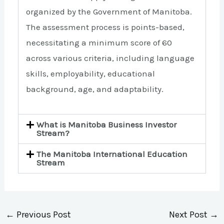
organized by the Government of Manitoba.
The assessment process is points-based,
necessitating a minimum score of 60
across various criteria, including language
skills, employability, educational
background, age, and adaptability.
What is Manitoba Business Investor
Stream?
The Manitoba International Education
Stream
←
Previous Post
Next Post
→