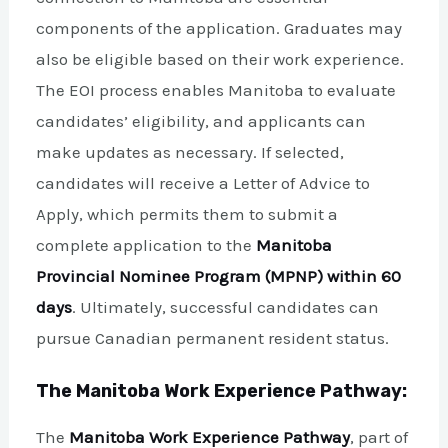
components of the application. Graduates may
also be eligible based on their work experience.
The EOI process enables Manitoba to evaluate
candidates’ eligibility, and applicants can
make updates as necessary. If selected,
candidates will receive a Letter of Advice to
Apply, which permits them to submit a
complete application to the
Manitoba
Provincial Nominee Program (MPNP) within 60
days
. Ultimately, successful candidates can
pursue Canadian permanent resident status.
The Manitoba Work Experience Pathway:
The
Manitoba Work Experience Pathway
, part of