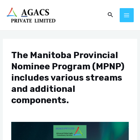
Skip
Post
MAI
Search
to
navigation
ME
content
The Manitoba Provincial
Nominee Program (MPNP)
includes various streams
and additional
components.