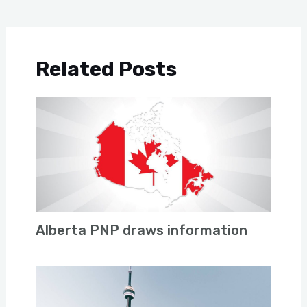
Related Posts
Alberta PNP draws information