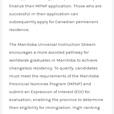
finalize their MPNP application. Those who are
successful in their application can
subsequently apply for Canadian permanent
residence.
The Manitoba Universal Instruction Stream
encourages a more assisted pathway for
worldwide graduates in Manitoba to achieve
changeless residency. To qualify, candidates
must meet the requirements of the Manitoba
Provincial Nominee Program (MPNP) and
submit an Expression of Interest (EOI) for
evaluation, enabling the province to determine
their eligibility for immigration. High-ranking