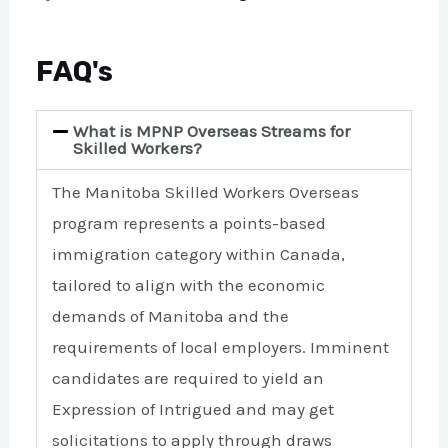
FAQ's
What is MPNP Overseas Streams for
Skilled Workers?
The Manitoba Skilled Workers Overseas
program represents a points-based
immigration category within Canada,
tailored to align with the economic
demands of Manitoba and the
requirements of local employers. Imminent
candidates are required to yield an
Expression of Intrigued and may get
solicitations to apply through draws