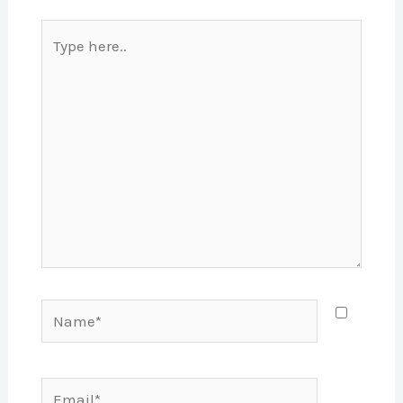
Type
here..
Name*
Email*