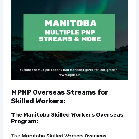
MPNP Overseas Streams for
Skilled Workers:
The Manitoba Skilled Workers Overseas
Program:
The
Manitoba Skilled Workers Overseas