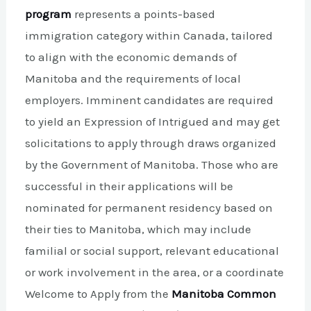
program
represents a points-based
immigration category within Canada, tailored
to align with the economic demands of
Manitoba and the requirements of local
employers. Imminent candidates are required
to yield an Expression of Intrigued and may get
solicitations to apply through draws organized
by the Government of Manitoba. Those who are
successful in their applications will be
nominated for permanent residency based on
their ties to Manitoba, which may include
familial or social support, relevant educational
or work involvement in the area, or a coordinate
Welcome to Apply from the
Manitoba Common