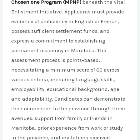
Chosen one Program (MPNP)
beneath the Vital
Enlistment Initiative. Applicants must provide
evidence of proficiency in English or French,
possess sufficient settlement funds, and
express a commitment to establishing
permanent residency in Manitoba. The
assessment process is points-based,
necessitating a minimum score of 60 across
various criteria, including language skills,
employability, educational background, age,
and adaptability. Candidates can demonstrate
their connection to the province through three
avenues: support from family or friends in
Manitoba, prior experience from work or study
in the province, and invitations received