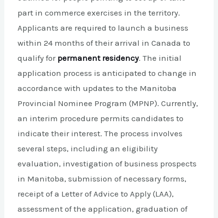
part in commerce exercises in the territory.
Applicants are required to launch a business
within 24 months of their arrival in Canada to
qualify for
permanent residency
. The initial
application process is anticipated to change in
accordance with updates to the Manitoba
Provincial Nominee Program (MPNP). Currently,
an interim procedure permits candidates to
indicate their interest. The process involves
several steps, including an eligibility
evaluation, investigation of business prospects
in Manitoba, submission of necessary forms,
receipt of a Letter of Advice to Apply (LAA),
assessment of the application, graduation of