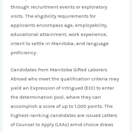
through recruitment events or exploratory
visits. The eligibility requirements for
applicants encompass age, employability,
educational attainment, work experience,
intent to settle in Manitoba, and language
proficiency.
Candidates from Manitoba Gifted Laborers
Abroad who meet the qualification criteria may
yield an Expression of Intrigued (EOI) to enter
the determination pool, where they can
accomplish a score of up to 1,000 points. The
highest-ranking candidates are issued Letters
of Counsel to Apply (LAAs) amid choice draws