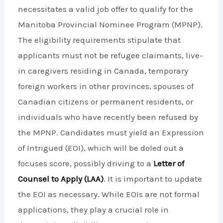
necessitates a valid job offer to qualify for the
Manitoba Provincial Nominee Program (MPNP).
The eligibility requirements stipulate that
applicants must not be refugee claimants, live-
in caregivers residing in Canada, temporary
foreign workers in other provinces, spouses of
Canadian citizens or permanent residents, or
individuals who have recently been refused by
the MPNP. Candidates must yield an Expression
of Intrigued (EOI), which will be doled out a
focuses score, possibly driving to a
Letter of
Counsel to Apply (LAA)
. It is important to update
the EOI as necessary. While EOIs are not formal
applications, they play a crucial role in