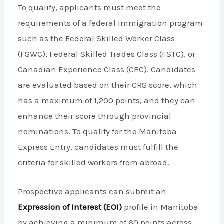
To qualify, applicants must meet the
requirements of a federal immigration program
such as the Federal Skilled Worker Class
(FSWC), Federal Skilled Trades Class (FSTC), or
Canadian Experience Class (CEC). Candidates
are evaluated based on their CRS score, which
has a maximum of 1,200 points, and they can
enhance their score through provincial
nominations. To qualify for the Manitoba
Express Entry, candidates must fulfill the
criteria for skilled workers from abroad.
Prospective applicants can submit an
Expression of Interest (EOI)
profile in Manitoba
by achieving a minimum of 60 points across