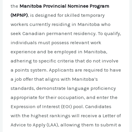
the
Manitoba Provincial Nominee Program
(MPNP)
, is designed for skilled temporary
workers currently residing in Manitoba who
seek Canadian permanent residency. To qualify,
individuals must possess relevant work
experience and be employed in Manitoba,
adhering to specific criteria that do not involve
a points system. Applicants are required to have
a job offer that aligns with Manitoba’s
standards, demonstrate language proficiency
appropriate for their occupation, and enter the
Expression of Interest (EOI) pool. Candidates
with the highest rankings will receive a Letter of
Advice to Apply (LAA), allowing them to submit a