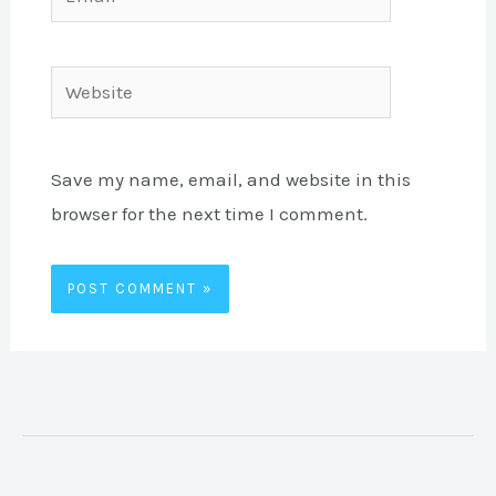
Website
Save my name, email, and website in this
browser for the next time I comment.