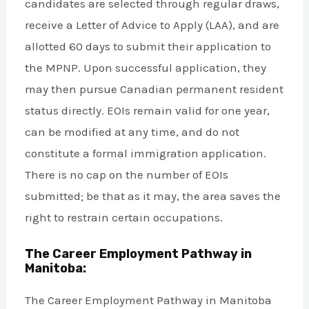
candidates are selected through regular draws,
receive a Letter of Advice to Apply (LAA), and are
allotted 60 days to submit their application to
the MPNP. Upon successful application, they
may then pursue Canadian permanent resident
status directly. EOIs remain valid for one year,
can be modified at any time, and do not
constitute a formal immigration application.
There is no cap on the number of EOIs
submitted; be that as it may, the area saves the
right to restrain certain occupations.
The Career Employment Pathway in
Manitoba:
The Career Employment Pathway in Manitoba