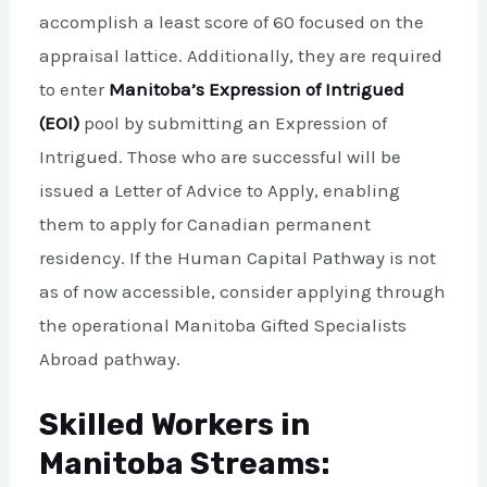
accomplish a least score of 60 focused on the
appraisal lattice. Additionally, they are required
to enter
Manitoba’s Expression of Intrigued
(EOI)
pool by submitting an Expression of
Intrigued. Those who are successful will be
issued a Letter of Advice to Apply, enabling
them to apply for Canadian permanent
residency. If the Human Capital Pathway is not
as of now accessible, consider applying through
the operational Manitoba Gifted Specialists
Abroad pathway.
Skilled Workers in
Manitoba Streams: