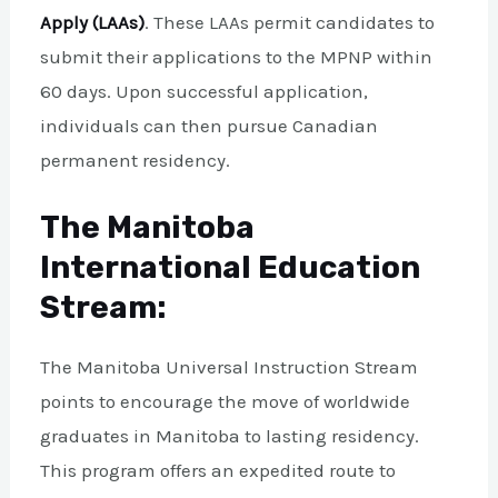
Apply (LAAs)
. These LAAs permit candidates to
submit their applications to the MPNP within
60 days. Upon successful application,
individuals can then pursue Canadian
permanent residency.
The Manitoba
International Education
Stream:
The Manitoba Universal Instruction Stream
points to encourage the move of worldwide
graduates in Manitoba to lasting residency.
This program offers an expedited route to