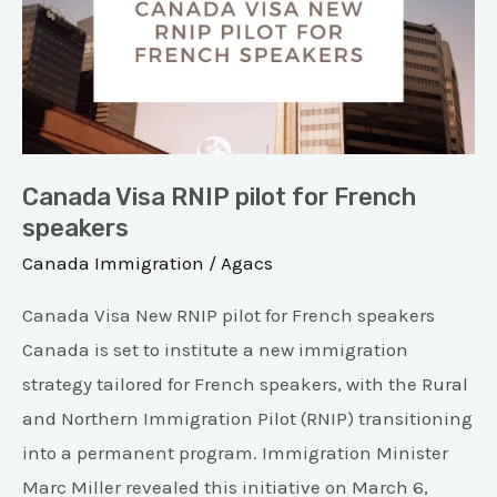
pilot
for
French
speakers
Canada Visa RNIP pilot for French
speakers
Canada Immigration
/
Agacs
Canada Visa New RNIP pilot for French speakers
Canada is set to institute a new immigration
strategy tailored for French speakers, with the Rural
and Northern Immigration Pilot (RNIP) transitioning
into a permanent program. Immigration Minister
Marc Miller revealed this initiative on March 6,