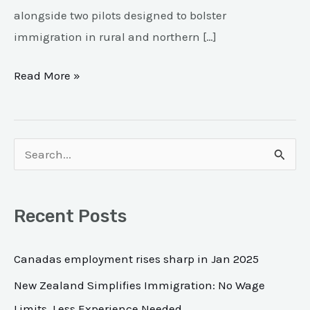
alongside two pilots designed to bolster
immigration in rural and northern […]
Read More »
S
e
a
Recent Posts
r
c
Canadas employment rises sharp in Jan 2025
h
New Zealand Simplifies Immigration: No Wage
f
Limits, Less Experience Needed