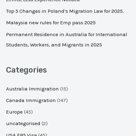
o
Top 5 Changes in Poland’s Migration Law for 2025.
r
Malaysia new rules for Emp pass 2025
:
Permanent Residence in Australia for International
Students, Workers, and Migrants in 2025
Categories
Australia Immigration
(15)
Canada Immigration
(147)
Europe
(45)
uncategorised
(2)
USA EB5 Visa
(45)