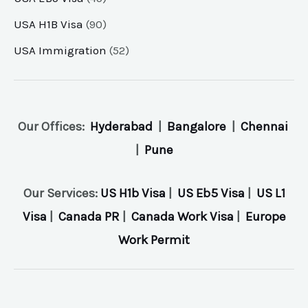
USA H1B Visa
(90)
USA Immigration
(52)
Our Offices:
Hyderabad
|
Bangalore
|
Chennai
|
Pune
Our Services:
US H1b Visa
|
US Eb5 Visa
|
US L1
Visa
|
Canada PR
|
Canada Work Visa
|
Europe
Work Permit