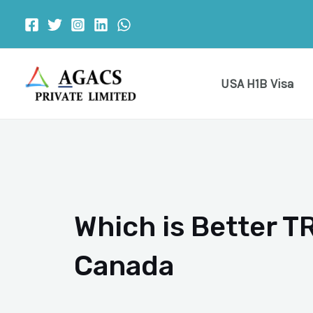
Skip
to
content
USA H1B Visa
Which is Better TR
Canada