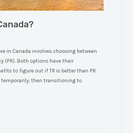
 Canada?
live in Canada involves choosing between
y (PR). Both options have their
its to figure out if TR is better than PR.
temporarily, then transitioning to