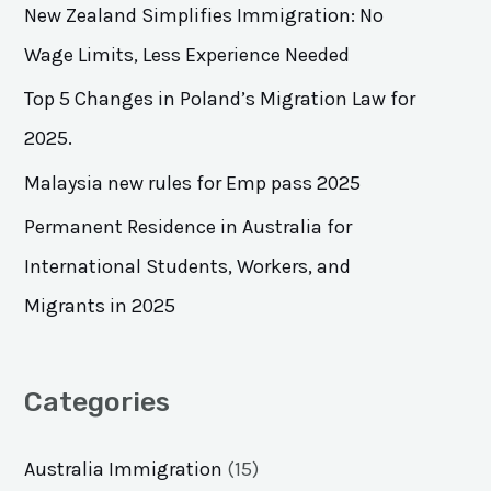
h
New Zealand Simplifies Immigration: No
f
Wage Limits, Less Experience Needed
o
Top 5 Changes in Poland’s Migration Law for
r
2025.
:
Malaysia new rules for Emp pass 2025
Permanent Residence in Australia for
International Students, Workers, and
Migrants in 2025
Categories
Australia Immigration
(15)