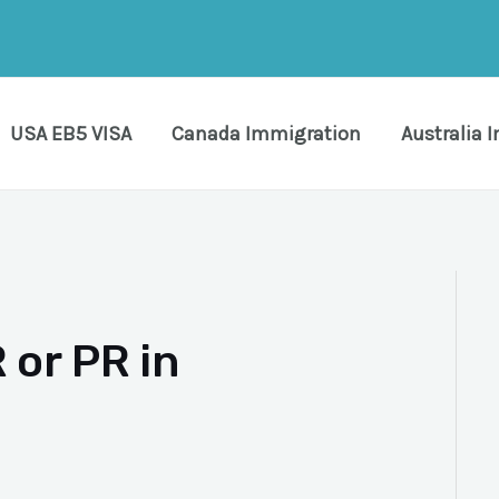
USA EB5 VISA
Canada Immigration
Australia 
 or PR in