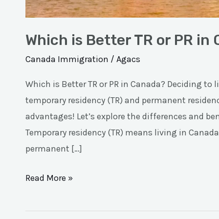
Which is Better TR or PR in
Canada Immigration
/
Agacs
Which is Better TR or PR in Canada? Deciding to 
temporary residency (TR) and permanent residenc
advantages! Let’s explore the differences and benef
Temporary residency (TR) means living in Canada 
permanent […]
Read More »