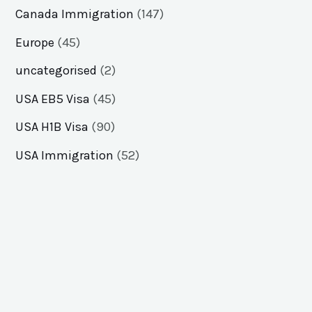
Canada Immigration
(147)
Europe
(45)
uncategorised
(2)
USA EB5 Visa
(45)
USA H1B Visa
(90)
USA Immigration
(52)