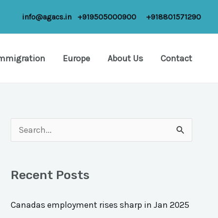
info@agacs.in
+919505000900
+918801571290
Immigration
Europe
About Us
Contact
S
e
a
Recent Posts
r
c
Canadas employment rises sharp in Jan 2025