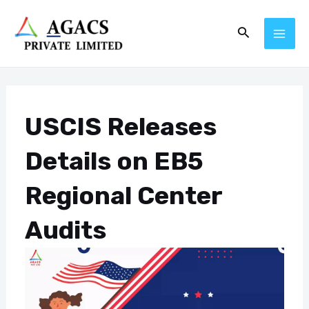
Skip
Post
MAI
Search
to
navigation
ME
content
USCIS Releases
Details on EB5
Regional Center
Audits