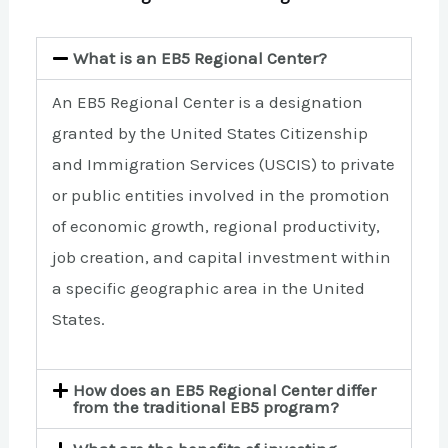
What is an EB5 Regional Center?
An EB5 Regional Center is a designation
granted by the United States Citizenship
and Immigration Services (USCIS) to private
or public entities involved in the promotion
of economic growth, regional productivity,
job creation, and capital investment within
a specific geographic area in the United
States.
How does an EB5 Regional Center differ
from the traditional EB5 program?