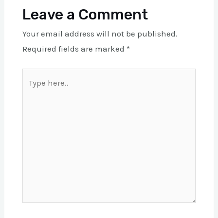
Leave a Comment
Your email address will not be published.
Required fields are marked
*
Type
here..