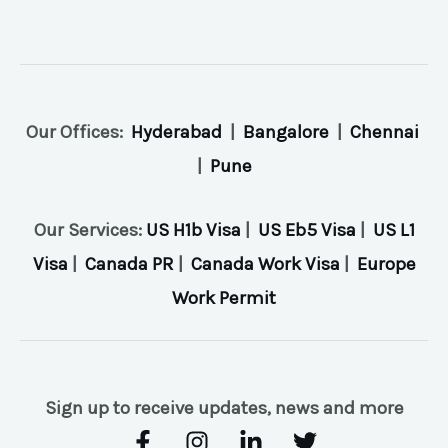
Our Offices:
Hyderabad
|
Bangalore
|
Chennai
|
Pune
Our Services:
US H1b Visa
|
US Eb5 Visa
|
US L1
Visa
|
Canada PR
|
Canada Work Visa
|
Europe
Work Permit
Sign up to receive updates, news and more