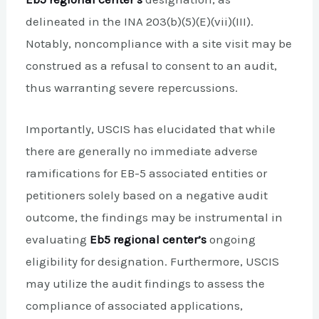
delineated in the INA 203(b)(5)(E)(vii)(III).
Notably, noncompliance with a site visit may be
construed as a refusal to consent to an audit,
thus warranting severe repercussions.
Importantly, USCIS has elucidated that while
there are generally no immediate adverse
ramifications for EB-5 associated entities or
petitioners solely based on a negative audit
outcome, the findings may be instrumental in
evaluating
Eb5 regional center’s
ongoing
eligibility for designation. Furthermore, USCIS
may utilize the audit findings to assess the
compliance of associated applications,