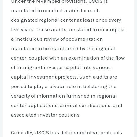
Under the revamped provisions, USCIS is
mandated to conduct audits for each
designated regional center at least once every
five years. These audits are slated to encompass
a meticulous review of documentation
mandated to be maintained by the regional
center, coupled with an examination of the flow
of immigrant investor capital into various
capital investment projects. Such audits are
poised to play a pivotal role in bolstering the
veracity of information furnished in regional
center applications, annual certifications, and
associated investor petitions.
Crucially, USCIS has delineated clear protocols