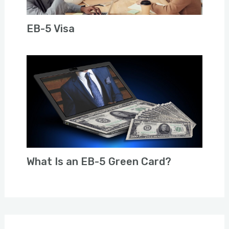
EB-5 Visa
What Is an EB-5 Green Card?