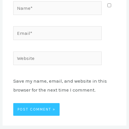
Name*
Email*
Website
Save my name, email, and website in this
browser for the next time I comment.