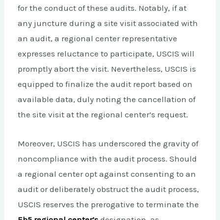
for the conduct of these audits. Notably, if at
any juncture during a site visit associated with
an audit, a regional center representative
expresses reluctance to participate, USCIS will
promptly abort the visit. Nevertheless, USCIS is
equipped to finalize the audit report based on
available data, duly noting the cancellation of
the site visit at the regional center’s request.
Moreover, USCIS has underscored the gravity of
noncompliance with the audit process. Should
a regional center opt against consenting to an
audit or deliberately obstruct the audit process,
USCIS reserves the prerogative to terminate the
Eb5 regional center’s
designation, as