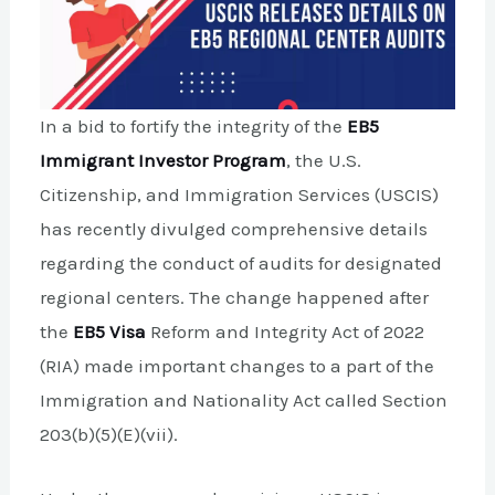
In a bid to fortify the integrity of the
EB5
Immigrant Investor Program
, the U.S.
Citizenship, and Immigration Services (USCIS)
has recently divulged comprehensive details
regarding the conduct of audits for designated
regional centers. The change happened after
the
EB5 Visa
Reform and Integrity Act of 2022
(RIA) made important changes to a part of the
Immigration and Nationality Act called Section
203(b)(5)(E)(vii).