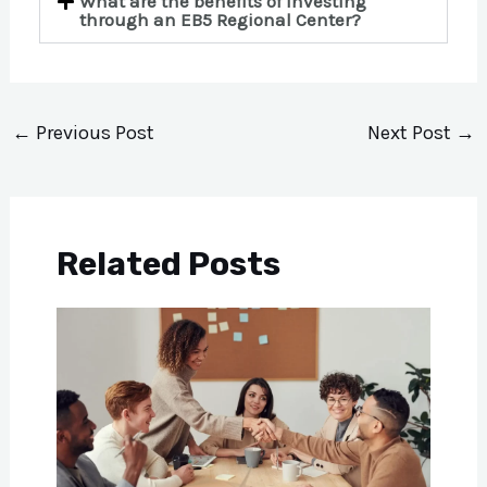
What are the benefits of investing
through an EB5 Regional Center?
←
Previous Post
Next Post
→
Related Posts