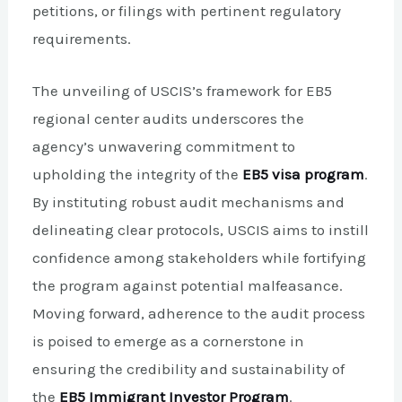
petitions, or filings with pertinent regulatory
requirements.
The unveiling of USCIS’s framework for EB5
regional center audits underscores the
agency’s unwavering commitment to
upholding the integrity of the
EB5 visa program
.
By instituting robust audit mechanisms and
delineating clear protocols, USCIS aims to instill
confidence among stakeholders while fortifying
the program against potential malfeasance.
Moving forward, adherence to the audit process
is poised to emerge as a cornerstone in
ensuring the credibility and sustainability of
the
EB5 Immigrant Investor Program
.