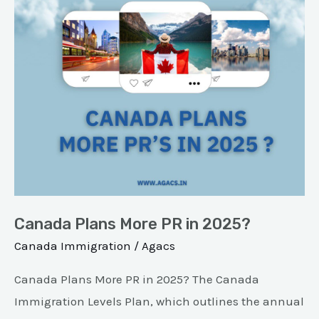
in
2025?
Canada Plans More PR in 2025?
Canada Immigration
/
Agacs
Canada Plans More PR in 2025? The Canada
Immigration Levels Plan, which outlines the annual