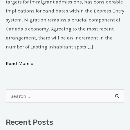
targets for immigrant admissions, has considerable
implications for candidates within the Express Entry
system. Migration remains a crucial component of
Canada’s economy. Agreeing to the most recent
arrangement, there will be an increment in the
number of Lasting Inhabitant spots […]
Read More »
S
e
a
Recent Posts
r