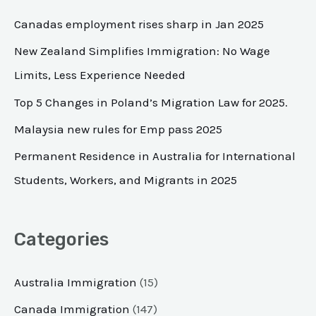
c
Canadas employment rises sharp in Jan 2025
h
New Zealand Simplifies Immigration: No Wage
f
Limits, Less Experience Needed
o
Top 5 Changes in Poland’s Migration Law for 2025.
r
Malaysia new rules for Emp pass 2025
:
Permanent Residence in Australia for International
Students, Workers, and Migrants in 2025
Categories
Australia Immigration
(15)
Canada Immigration
(147)