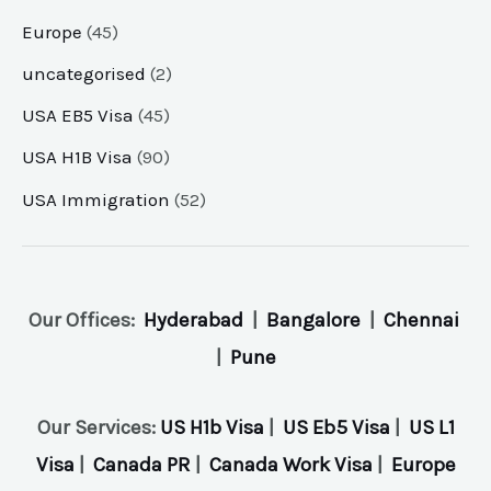
Europe
(45)
uncategorised
(2)
USA EB5 Visa
(45)
USA H1B Visa
(90)
USA Immigration
(52)
Our Offices:
Hyderabad
|
Bangalore
|
Chennai
|
Pune
Our Services:
US H1b Visa
|
US Eb5 Visa
|
US L1
Visa
|
Canada PR
|
Canada Work Visa
|
Europe