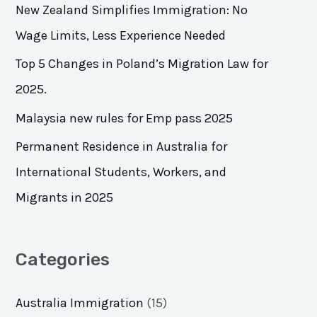
h
New Zealand Simplifies Immigration: No
f
Wage Limits, Less Experience Needed
o
Top 5 Changes in Poland’s Migration Law for
r
2025.
:
Malaysia new rules for Emp pass 2025
Permanent Residence in Australia for
International Students, Workers, and
Migrants in 2025
Categories
Australia Immigration
(15)