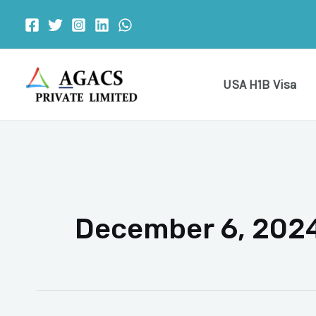
Skip
to
content
USA H1B Visa
December 6, 202