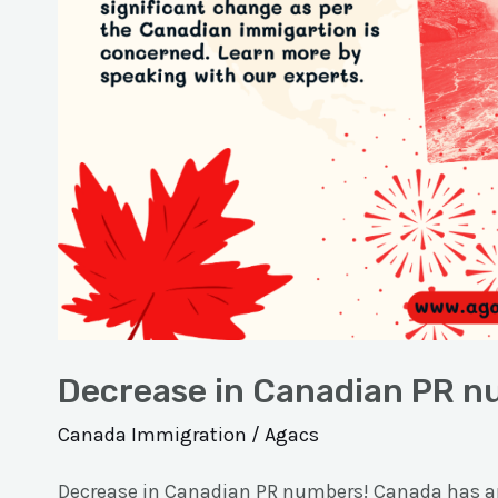
Decrease in Canadian PR n
Canada Immigration
/
Agacs
Decrease in Canadian PR numbers! Canada has an