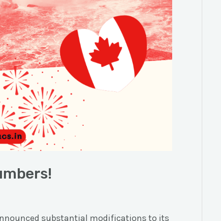
umbers!
nounced substantial modifications to its