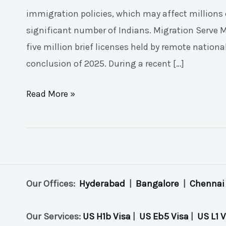
immigration policies, which may affect millions o
significant number of Indians. Migration Serve M
five million brief licenses held by remote nation
conclusion of 2025. During a recent […]
Read More »
Our Offices:
Hyderabad
|
Bangalore
|
Chennai
Our Services:
US H1b Visa
|
US Eb5 Visa
|
US L1 V