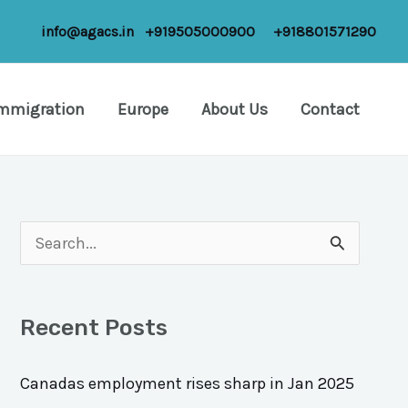
info@agacs.in
+919505000900
+918801571290
Immigration
Europe
About Us
Contact
S
e
a
Recent Posts
r
c
Canadas employment rises sharp in Jan 2025