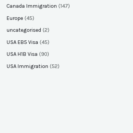
Canada Immigration
(147)
Europe
(45)
uncategorised
(2)
USA EB5 Visa
(45)
USA H1B Visa
(90)
USA Immigration
(52)