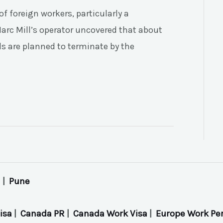
f foreign workers, particularly a
arc Mill’s operator uncovered that about
als are planned to terminate by the
|
Pune
isa
|
Canada PR
|
Canada Work Visa
|
Europe Work Pe