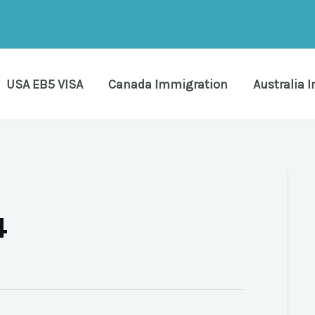
USA EB5 VISA
Canada Immigration
Australia 
4