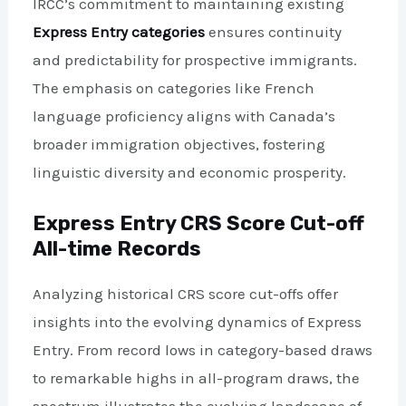
IRCC’s commitment to maintaining existing
Express Entry categories
ensures continuity
and predictability for prospective immigrants.
The emphasis on categories like French
language proficiency aligns with Canada’s
broader immigration objectives, fostering
linguistic diversity and economic prosperity.
Express Entry CRS Score Cut-off
All-time Records
Analyzing historical CRS score cut-offs offer
insights into the evolving dynamics of Express
Entry. From record lows in category-based draws
to remarkable highs in all-program draws, the
spectrum illustrates the evolving landscape of