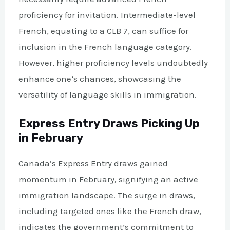
proficiency for invitation. Intermediate-level
French, equating to a CLB 7, can suffice for
inclusion in the French language category.
However, higher proficiency levels undoubtedly
enhance one’s chances, showcasing the
versatility of language skills in immigration.
Express Entry Draws Picking Up
in February
Canada’s Express Entry draws gained
momentum in February, signifying an active
immigration landscape. The surge in draws,
including targeted ones like the French draw,
indicates the government’s commitment to