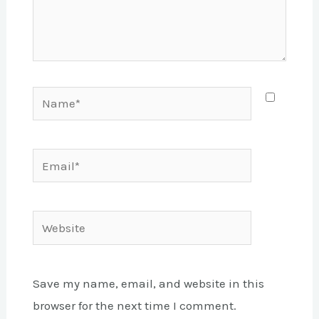
Name*
Email*
Website
Save my name, email, and website in this
browser for the next time I comment.