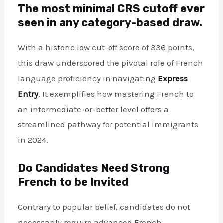
The most minimal CRS cutoff ever
seen in any category-based draw.
With a historic low cut-off score of 336 points,
this draw underscored the pivotal role of French
language proficiency in navigating
Express
Entry
. It exemplifies how mastering French to
an intermediate-or-better level offers a
streamlined pathway for potential immigrants
in 2024.
Do Candidates Need Strong
French to be Invited
Contrary to popular belief, candidates do not
necessarily require advanced French