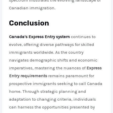
Canadian immigration.
Conclusion
Canada’s Express Entry system
continues to
evolve, offering diverse pathways for skilled
immigrants worldwide. As the country
navigates demographic shifts and economic
imperatives, mastering the nuances of
Express
Entry requirements
remains paramount for
prospective immigrants seeking to call Canada
home. Through strategic planning and
adaptation to changing criteria, individuals
can harness the opportunities presented by