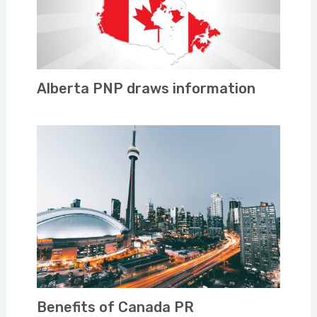
Alberta PNP draws information
Benefits of Canada PR