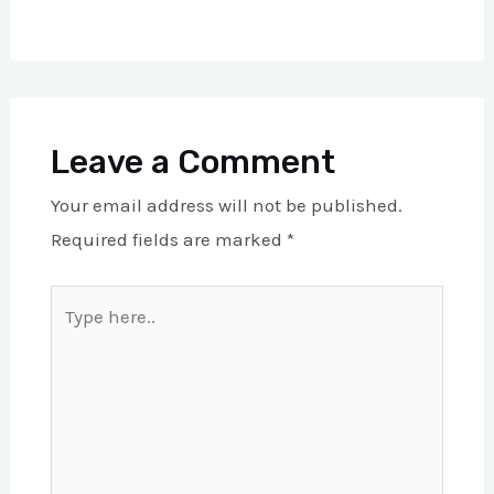
Leave a Comment
Your email address will not be published.
Required fields are marked
*
Type
here..