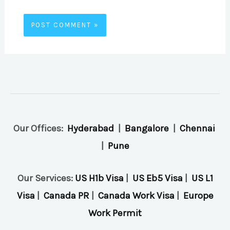
Our Offices:
Hyderabad
|
Bangalore
|
Chennai
|
Pune
Our Services:
US H1b Visa
|
US Eb5 Visa
|
US L1
Visa
|
Canada PR
|
Canada Work Visa
|
Europe
Work Permit