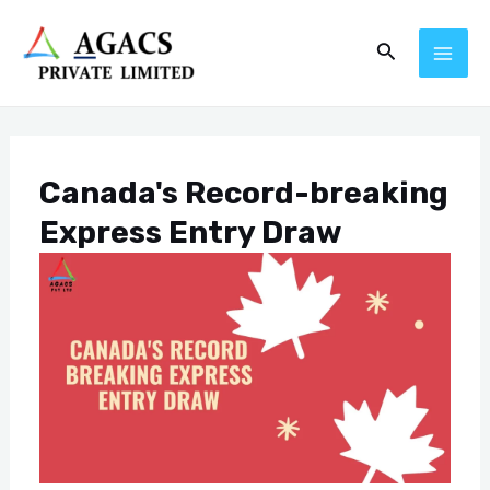
Skip
Post
MAI
Search
to
navigation
ME
content
Canada's Record-breaking
Express Entry Draw