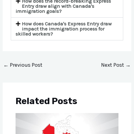
How does the record-breaking Express
Entry draw align with Canada's
immigration goals?
How does Canada's Express Entry draw
impact the immigration process for
skilled workers?
←
Previous Post
Next Post
→
Related Posts