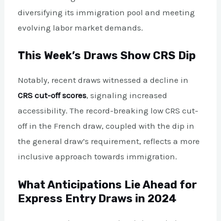
diversifying its immigration pool and meeting
evolving labor market demands.
This Week’s Draws Show CRS Dip
Notably, recent draws witnessed a decline in
CRS cut-off scores
, signaling increased
accessibility. The record-breaking low CRS cut-
off in the French draw, coupled with the dip in
the general draw’s requirement, reflects a more
inclusive approach towards immigration.
What Anticipations Lie Ahead for
Express Entry Draws in 2024