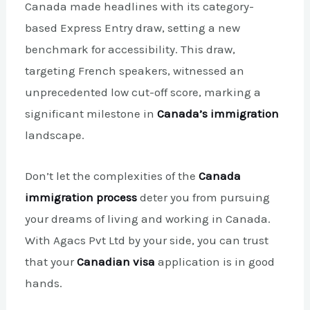
Canada made headlines with its category-
based Express Entry draw, setting a new
benchmark for accessibility. This draw,
targeting French speakers, witnessed an
unprecedented low cut-off score, marking a
significant milestone in
Canada’s immigration
landscape.
Don’t let the complexities of the
Canada
immigration process
deter you from pursuing
your dreams of living and working in Canada.
With Agacs Pvt Ltd by your side, you can trust
that your
Canadian visa
application is in good
hands.