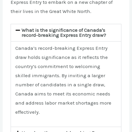
Express Entry to embark on a new chapter of
their lives in the Great White North.
What is the significance of Canada's
record-breaking Express Entry draw?
Canada’s record-breaking Express Entry
draw holds significance as it reflects the
country’s commitment to welcoming
skilled immigrants. By inviting a larger
number of candidates in a single draw,
Canada aims to meet its economic needs
and address labor market shortages more
effectively.