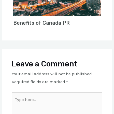
Benefits of Canada PR
Leave a Comment
Your email address will not be published.
Required fields are marked
*
Type
here..