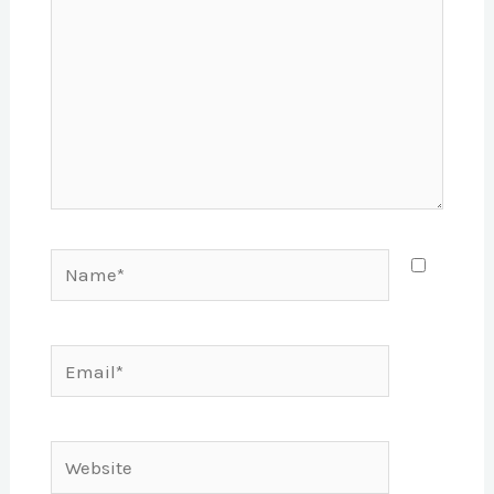
Name*
Email*
Website