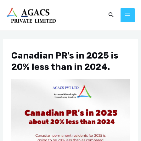
Skip
Post
MAI
Search
to
navigation
ME
content
Canadian PR's in 2025 is
20% less than in 2024.