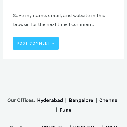
Save my name, email, and website in this
browser for the next time I comment.
Our Offices:
Hyderabad
|
Bangalore
|
Chennai
|
Pune