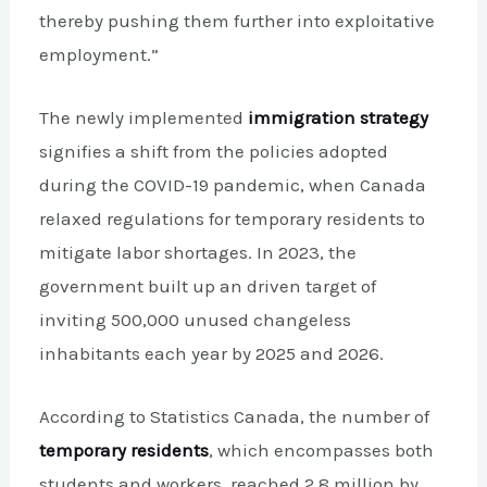
thereby pushing them further into exploitative
employment.”
The newly implemented
immigration strategy
signifies a shift from the policies adopted
during the COVID-19 pandemic, when Canada
relaxed regulations for temporary residents to
mitigate labor shortages. In 2023, the
government built up an driven target of
inviting 500,000 unused changeless
inhabitants each year by 2025 and 2026.
According to Statistics Canada, the number of
temporary residents
, which encompasses both
students and workers, reached 2.8 million by