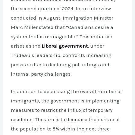
the second quarter of 2024. In an interview
conducted in August, Immigration Minister
Marc Miller stated that “Canadians desire a
system that is manageable.” This initiative
arises as the
Liberal government
, under
Trudeau’s leadership, confronts increasing
pressure due to declining poll ratings and
internal party challenges.
In addition to decreasing the overall number of
immigrants, the government is implementing
measures to restrict the influx of temporary
residents. The aim is to decrease their share of
the population to 5% within the next three