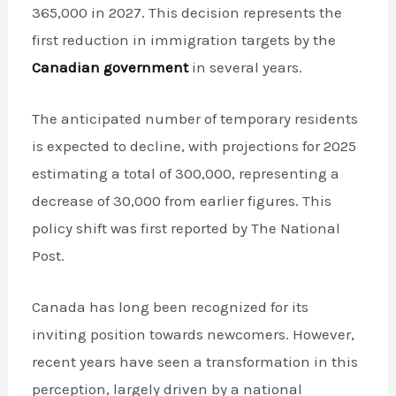
365,000 in 2027. This decision represents the
first reduction in immigration targets by the
Canadian government
in several years.
The anticipated number of temporary residents
is expected to decline, with projections for 2025
estimating a total of 300,000, representing a
decrease of 30,000 from earlier figures. This
policy shift was first reported by The National
Post.
Canada has long been recognized for its
inviting position towards newcomers. However,
recent years have seen a transformation in this
perception, largely driven by a national