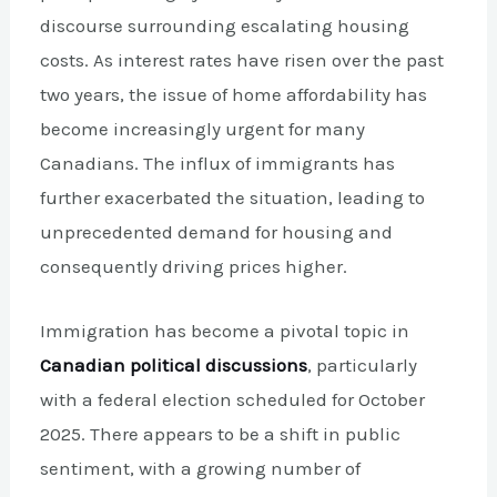
discourse surrounding escalating housing
costs. As interest rates have risen over the past
two years, the issue of home affordability has
become increasingly urgent for many
Canadians. The influx of immigrants has
further exacerbated the situation, leading to
unprecedented demand for housing and
consequently driving prices higher.
Immigration has become a pivotal topic in
Canadian political discussions
, particularly
with a federal election scheduled for October
2025. There appears to be a shift in public
sentiment, with a growing number of