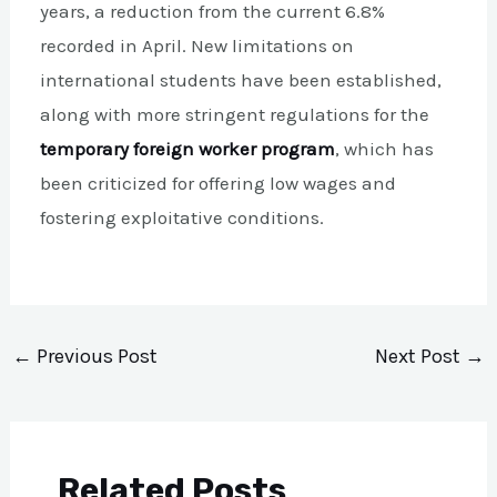
years, a reduction from the current 6.8%
recorded in April. New limitations on
international students have been established,
along with more stringent regulations for the
temporary foreign worker program
, which has
been criticized for offering low wages and
fostering exploitative conditions.
←
Previous Post
Next Post
→
Related Posts