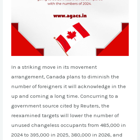
In a striking move in its movement
arrangement, Canada plans to diminish the
number of foreigners it will acknowledge in the
up and coming a long time. Concurring to a
government source cited by Reuters, the
reexamined targets will lower the number of
unused changeless occupants from 485,000 in
2024 to 395,000 in 2025, 380,000 in 2026, and