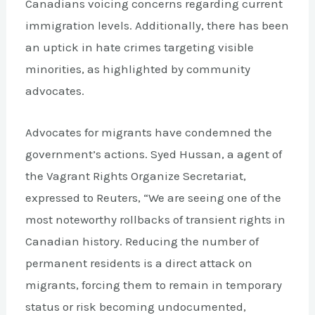
Canadians voicing concerns regarding current
immigration levels. Additionally, there has been
an uptick in hate crimes targeting visible
minorities, as highlighted by community
advocates.
Advocates for migrants have condemned the
government’s actions. Syed Hussan, a agent of
the Vagrant Rights Organize Secretariat,
expressed to Reuters, “We are seeing one of the
most noteworthy rollbacks of transient rights in
Canadian history. Reducing the number of
permanent residents is a direct attack on
migrants, forcing them to remain in temporary
status or risk becoming undocumented,