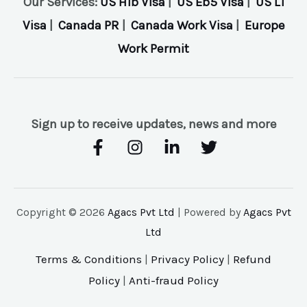
Our Services:
US H1b Visa
|
US Eb5 Visa
|
US L1
Visa
|
Canada PR
|
Canada Work Visa
|
Europe
Work Permit
Sign up to receive updates, news and more
Copyright © 2026
Agacs Pvt Ltd
| Powered by
Agacs Pvt
Ltd
Terms & Conditions
|
Privacy Policy
|
Refund
Policy
|
Anti-fraud Policy