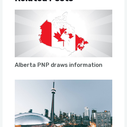
Alberta PNP draws information