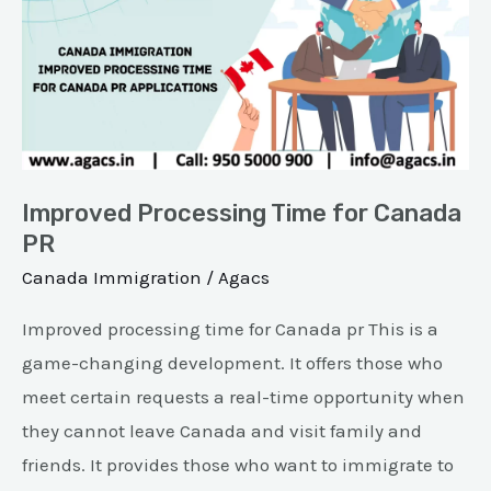
Time
for
Canada
PR
Improved Processing Time for Canada
PR
Canada Immigration
/
Agacs
Improved processing time for Canada pr This is a
game-changing development. It offers those who
meet certain requests a real-time opportunity when
they cannot leave Canada and visit family and
friends. It provides those who want to immigrate to