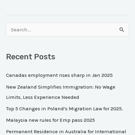
S
e
a
Recent Posts
r
c
Canadas employment rises sharp in Jan 2025
h
New Zealand Simplifies Immigration: No Wage
f
Limits, Less Experience Needed
o
Top 5 Changes in Poland’s Migration Law for 2025.
r
Malaysia new rules for Emp pass 2025
:
Permanent Residence in Australia for International