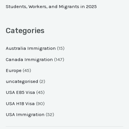
Students, Workers, and Migrants in 2025
Categories
Australia Immigration
(15)
Canada Immigration
(147)
Europe
(45)
uncategorised
(2)
USA EB5 Visa
(45)
USA H1B Visa
(90)
USA Immigration
(52)