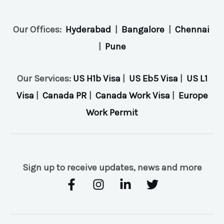
Our Offices:
Hyderabad
|
Bangalore
|
Chennai
|
Pune
Our Services:
US H1b Visa
|
US Eb5 Visa
|
US L1
Visa
|
Canada PR
|
Canada Work Visa
|
Europe
Work Permit
Sign up to receive updates, news and more