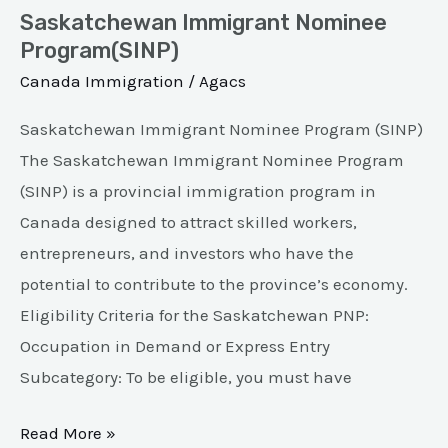
Saskatchewan Immigrant Nominee
Program(SINP)
Canada Immigration
/
Agacs
Saskatchewan Immigrant Nominee Program (SINP)
The Saskatchewan Immigrant Nominee Program
(SINP) is a provincial immigration program in
Canada designed to attract skilled workers,
entrepreneurs, and investors who have the
potential to contribute to the province’s economy.
Eligibility Criteria for the Saskatchewan PNP:
Occupation in Demand or Express Entry
Subcategory: To be eligible, you must have
Read More »