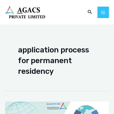
Skip
MAI
Search
to
ME
content
application process
for permanent
residency
Improved
Processing