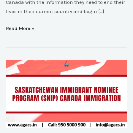
Canada with the information they need to end their
lives in their current country and begin […]
Read More »
Saskatchewan
Immigrant
Nominee
Program(SINP)