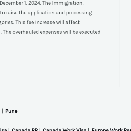
ve December 1, 2024. The Immigration,
to raise the application and processing
ries. This fee increase will affect
as. The overhauled expenses will be executed
|
Pune
isa
|
Canada PR
|
Canada Work Visa
|
Europe Work Pe