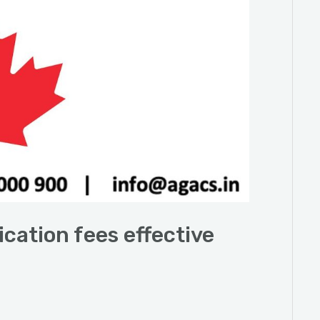
ication fees effective