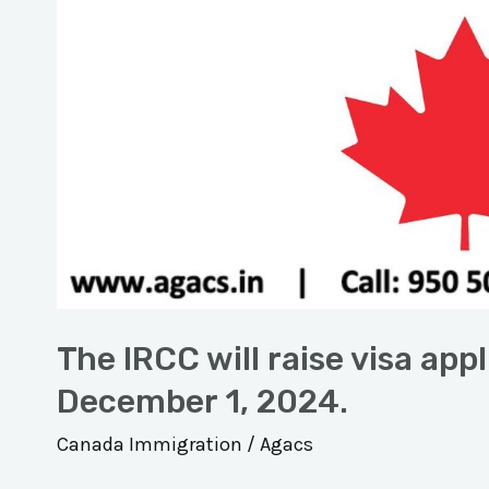
The IRCC will raise visa appl
December 1, 2024.
Canada Immigration
/
Agacs