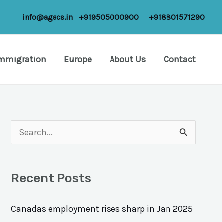
info@agacs.in
+919505000900
+918801571290
Immigration
Europe
About Us
Contact
S
e
a
Recent Posts
r
c
Canadas employment rises sharp in Jan 2025