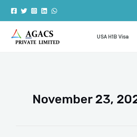
Skip
to
content
USA H1B Visa
November 23, 20