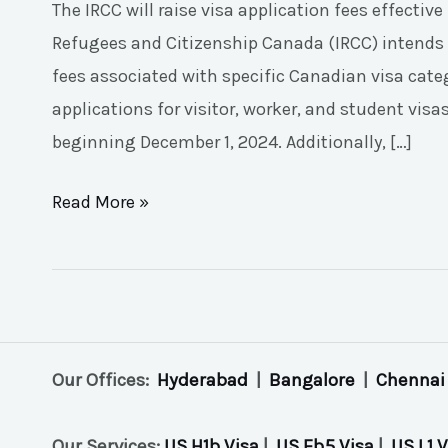
The IRCC will raise visa application fees effecti
Refugees and Citizenship Canada (IRCC) intends 
fees associated with specific Canadian visa catego
applications for visitor, worker, and student vis
beginning December 1, 2024. Additionally, […]
Read More »
Our Offices:
Hyderabad
|
Bangalore
|
Chennai
Our Services:
US H1b Visa
|
US Eb5 Visa
|
US L1 V