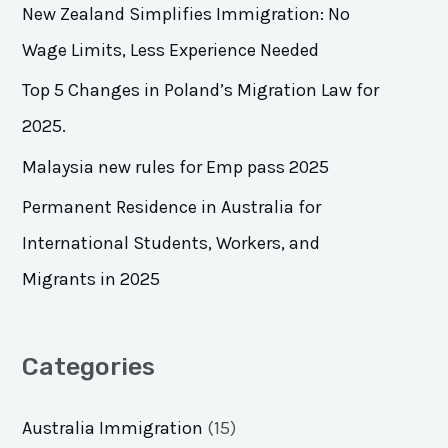
h
New Zealand Simplifies Immigration: No
f
Wage Limits, Less Experience Needed
o
Top 5 Changes in Poland’s Migration Law for
r
2025.
:
Malaysia new rules for Emp pass 2025
Permanent Residence in Australia for
International Students, Workers, and
Migrants in 2025
Categories
Australia Immigration
(15)