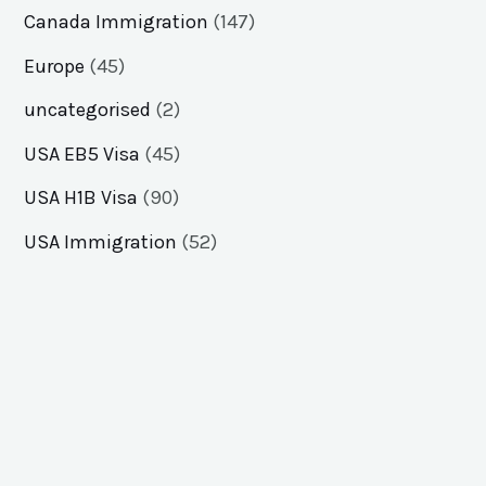
Canada Immigration
(147)
Europe
(45)
uncategorised
(2)
USA EB5 Visa
(45)
USA H1B Visa
(90)
USA Immigration
(52)