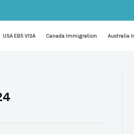
USA EB5 VISA
Canada Immigration
Australia 
24