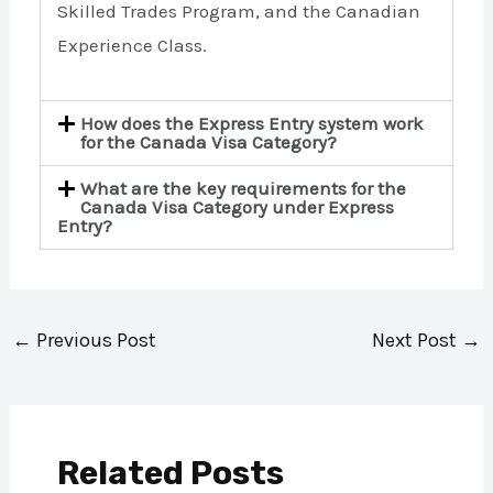
Skilled Trades Program, and the Canadian
Experience Class.
How does the Express Entry system work
for the Canada Visa Category?
What are the key requirements for the
Canada Visa Category under Express
Entry?
←
Previous Post
Next Post
→
Related Posts