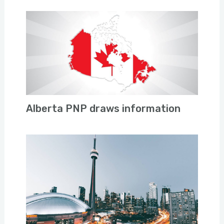
Alberta PNP draws information