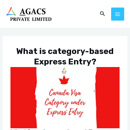
Skip
Post
MAI
Search
to
navigation
ME
content
What is category-based
Express Entry?