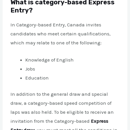
What is category-based Express
Entry?
In Category-based Entry, Canada invites
candidates who meet certain qualifications,
which may relate to one of the following:
Knowledge of English
Jobs
Education
In addition to the general draw and special
draw, a category-based speed competition of
laps was also held. To be eligible to receive an
invitation from the Category-based
Express