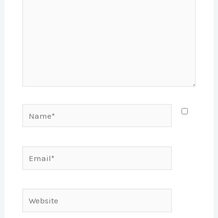
Name*
Email*
Website