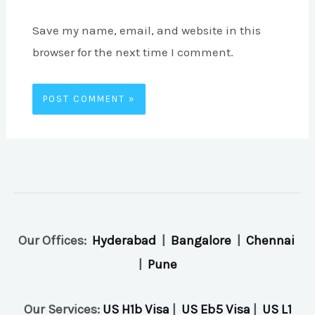
Save my name, email, and website in this
browser for the next time I comment.
Our Offices:
Hyderabad
|
Bangalore
|
Chennai
|
Pune
Our Services:
US H1b Visa
|
US Eb5 Visa
|
US L1