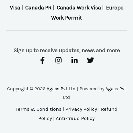
Visa
|
Canada PR
|
Canada Work Visa
|
Europe
Work Permit
Sign up to receive updates, news and more
Copyright © 2026
Agacs Pvt Ltd
| Powered by
Agacs Pvt
Ltd
Terms & Conditions
|
Privacy Policy
|
Refund
Policy
|
Anti-fraud Policy