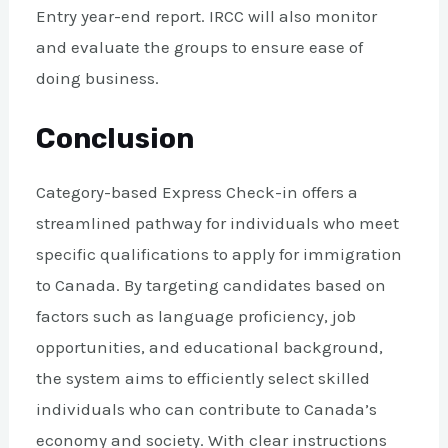
Entry year-end report. IRCC will also monitor
and evaluate the groups to ensure ease of
doing business.
Conclusion
Category-based Express Check-in offers a
streamlined pathway for individuals who meet
specific qualifications to apply for immigration
to Canada. By targeting candidates based on
factors such as language proficiency, job
opportunities, and educational background,
the system aims to efficiently select skilled
individuals who can contribute to Canada’s
economy and society. With clear instructions