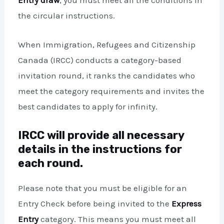
Entry draw
, you must meet all the conditions in
the circular instructions.
When Immigration, Refugees and Citizenship
Canada (IRCC) conducts a category-based
invitation round, it ranks the candidates who
meet the category requirements and invites the
best candidates to apply for infinity.
IRCC will provide all necessary
details in the instructions for
each round.
Please note that you must be eligible for an
Entry Check before being invited to the
Express
Entry
category. This means you must meet all