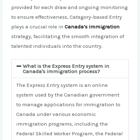
provided for each draw and ongoing monitoring
to ensure effectiveness, Category-based Entry
plays a crucial role in
Canada’s immigration
strategy, facilitating the smooth integration of
talented individuals into the country.
What is the Express Entry system in
Canada's immigration process?
The Express Entry system is an online
system used by the Canadian government
to manage applications for immigration to
Canada under various economic
immigration programs, including the
Federal Skilled Worker Program, the Federal