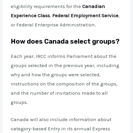
eligibility requirements for the
Canadian
Experience Class
,
Federal Employment Service
,
or Federal Enterprise Administration.
How does Canada select groups?
Each year, IRCC informs Parliament about the
groups selected in the previous year, including
why and how the groups were selected,
instructions on the composition of the groups,
and the number of invitations made to all
groups.
Canada will also include information about
category-based Entry in its annual Express