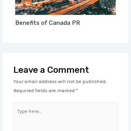
Benefits of Canada PR
Leave a Comment
Your email address will not be published.
Required fields are marked
*
Type
here..