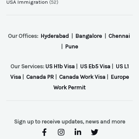
USA Immigration
(52)
Our Offices:
Hyderabad
|
Bangalore
|
Chennai
|
Pune
Our Services:
US H1b Visa
|
US Eb5 Visa
|
US L1
Visa
|
Canada PR
|
Canada Work Visa
|
Europe
Work Permit
Sign up to receive updates, news and more