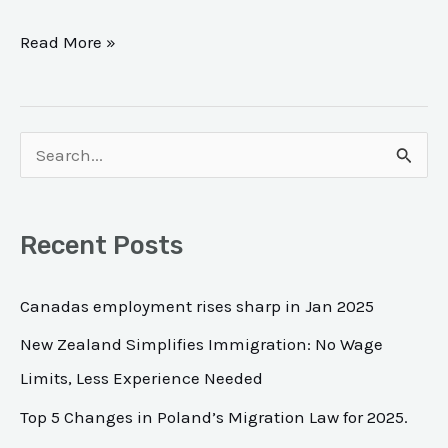
Read More »
S
e
a
Recent Posts
r
c
Canadas employment rises sharp in Jan 2025
h
New Zealand Simplifies Immigration: No Wage
f
Limits, Less Experience Needed
o
Top 5 Changes in Poland’s Migration Law for 2025.
r