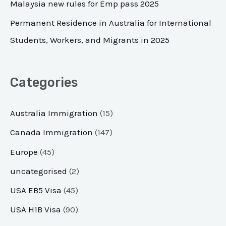
Malaysia new rules for Emp pass 2025
:
Permanent Residence in Australia for International
Students, Workers, and Migrants in 2025
Categories
Australia Immigration
(15)
Canada Immigration
(147)
Europe
(45)
uncategorised
(2)
USA EB5 Visa
(45)
USA H1B Visa
(90)