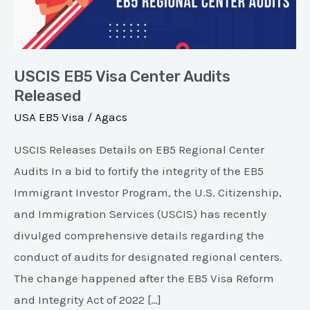
Audits
Released
USCIS EB5 Visa Center Audits
Released
USA EB5 Visa
/
Agacs
USCIS Releases Details on EB5 Regional Center
Audits In a bid to fortify the integrity of the EB5
Immigrant Investor Program, the U.S. Citizenship,
and Immigration Services (USCIS) has recently
divulged comprehensive details regarding the
conduct of audits for designated regional centers.
The change happened after the EB5 Visa Reform
and Integrity Act of 2022 […]