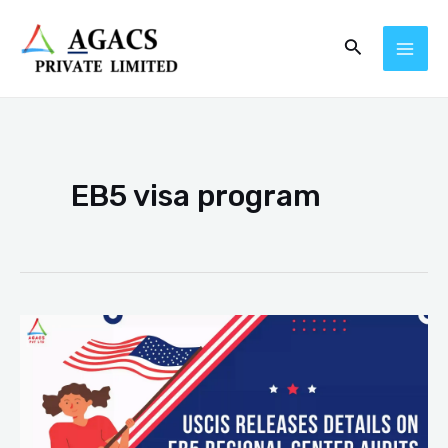
Skip
MAI
Search
to
ME
content
EB5 visa program
USCIS
EB5
Visa
Center