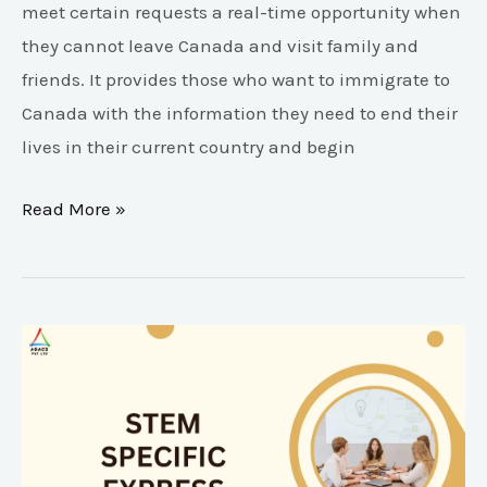
meet certain requests a real-time opportunity when
they cannot leave Canada and visit family and
friends. It provides those who want to immigrate to
Canada with the information they need to end their
lives in their current country and begin
Read More »
STEM
Specific
Express
Entry
Draw