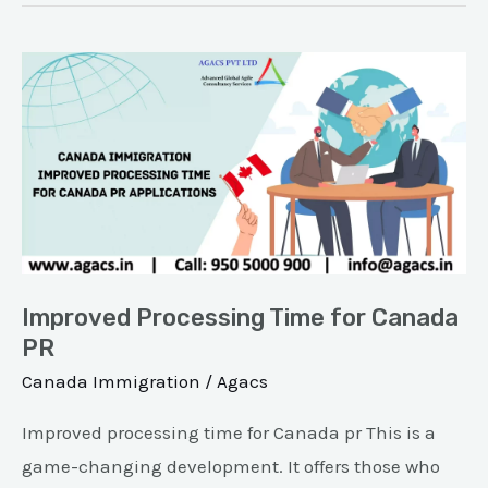
Improved
Processing
Time
for
Canada
PR
Improved Processing Time for Canada
PR
Canada Immigration
/
Agacs
Improved processing time for Canada pr This is a
game-changing development. It offers those who