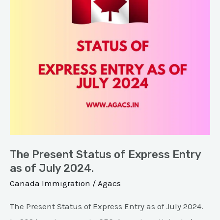
Express
Entry
as
of
July
2024.
The Present Status of Express Entry
as of July 2024.
Canada Immigration
/
Agacs
The Present Status of Express Entry as of July 2024.