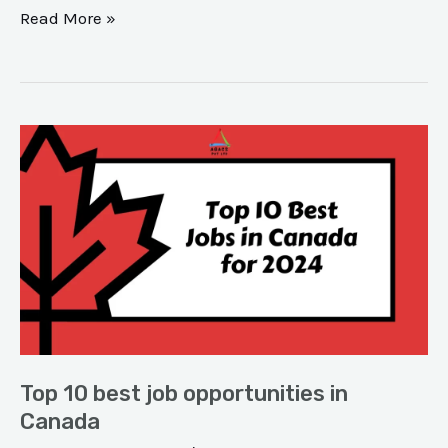
Read More »
Top
10
best
job
opportunities
in
Canada
Top 10 best job opportunities in
Canada