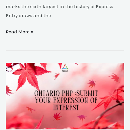
marks the sixth largest in the history of Express
Entry draws and the
Read More »
Canada
pnp
EOI
for
Ontario
Pnp