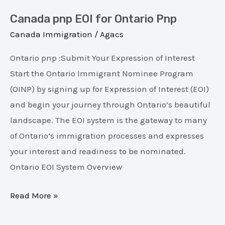
Canada pnp EOI for Ontario Pnp
Canada Immigration
/
Agacs
Ontario pnp :Submit Your Expression of Interest
Start the Ontario Immigrant Nominee Program
(OINP) by signing up for Expression of Interest (EOI)
and begin your journey through Ontario’s beautiful
landscape. The EOI system is the gateway to many
of Ontario’s immigration processes and expresses
your interest and readiness to be nominated.
Ontario EOI System Overview
Read More »