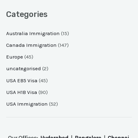
Categories
Australia Immigration
(15)
Canada Immigration
(147)
Europe
(45)
uncategorised
(2)
USA EB5 Visa
(45)
USA H1B Visa
(90)
USA Immigration
(52)
Our Offices:
Hyderabad
|
Bangalore
|
Chennai