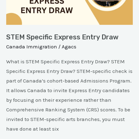
STEM Specific Express Entry Draw
Canada Immigration
/
Agacs
What is STEM Specific Express Entry Draw? STEM
Specific Express Entry Draw? STEM-specific check is
part of Canada’s cohort-based Admissions Program.
It allows Canada to invite Express Entry candidates
by focusing on their experience rather than
Comprehensive Ranking System (CRS) scores. To be
invited to STEM-specific arts branches, you must
have done at least six