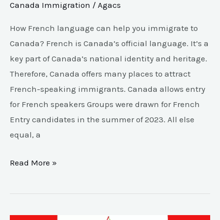
Canada Immigration
/
Agacs
How French language can help you immigrate to
Canada? French is Canada’s official language. It’s a
key part of Canada’s national identity and heritage.
Therefore, Canada offers many places to attract
French-speaking immigrants. Canada allows entry
for French speakers Groups were drawn for French
Entry candidates in the summer of 2023. All else
equal, a
Read More »