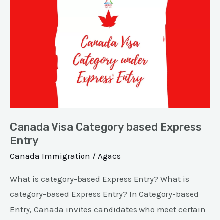
Canada
Visa
Category
based
Express
Entry
Canada Visa Category based Express
Entry
Canada Immigration
/
Agacs
What is category-based Express Entry? What is
category-based Express Entry? In Category-based
Entry, Canada invites candidates who meet certain