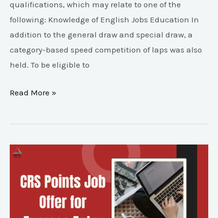
qualifications, which may relate to one of the
following: Knowledge of English Jobs Education In
addition to the general draw and special draw, a
category-based speed competition of laps was also
held. To be eligible to
Read More »
CRS
Points
Job
Offer
for