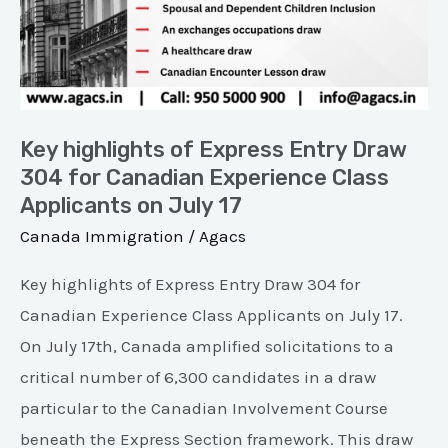
Entry
Draw
304
for
Canadian
Key highlights of Express Entry Draw
Experience
304 for Canadian Experience Class
Applicants on July 17
Class
Applicants
Canada Immigration
/
Agacs
on
Key highlights of Express Entry Draw 304 for
July
Canadian Experience Class Applicants on July 17.
17
On July 17th, Canada amplified solicitations to a
critical number of 6,300 candidates in a draw
particular to the Canadian Involvement Course
beneath the Express Section framework. This draw