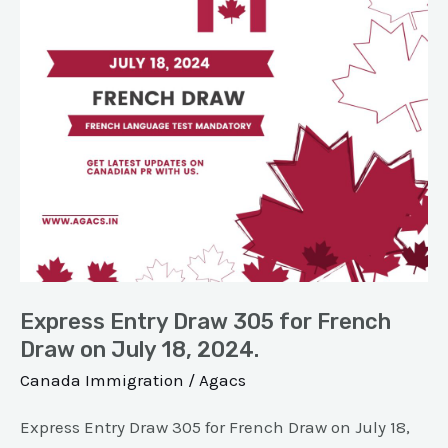
for
French
Draw
on
July
18,
2024.
Express Entry Draw 305 for French
Draw on July 18, 2024.
Canada Immigration
/
Agacs
Express Entry Draw 305 for French Draw on July 18,