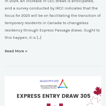
In 2024, an increase in CEC draws is anticipated,
and a survey conducted by IRCC indicates that the
focus for 2025 will be on facilitating the transition of
temporary residents in Canada to changeless
residency through Express Passage draws. Ought to
this happen, it is […]
Read More »
Express
Entry
Draw
305