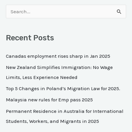
S
e
a
Recent Posts
r
c
Canadas employment rises sharp in Jan 2025
h
New Zealand Simplifies Immigration: No Wage
f
Limits, Less Experience Needed
o
Top 5 Changes in Poland’s Migration Law for 2025.
r
Malaysia new rules for Emp pass 2025
:
Permanent Residence in Australia for International
Students, Workers, and Migrants in 2025