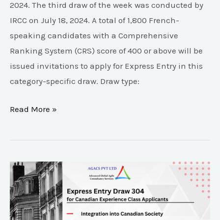
2024. The third draw of the week was conducted by
IRCC on July 18, 2024. A total of 1,800 French-
speaking candidates with a Comprehensive
Ranking System (CRS) score of 400 or above will be
issued invitations to apply for Express Entry in this
category-specific draw. Draw type:
Read More »
Key
highlights
of
Express