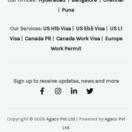
|
Pune
Our Services:
US H1b Visa
|
US Eb5 Visa
|
US L1
Visa
|
Canada PR
|
Canada Work Visa
|
Europe
Work Permit
Sign up to receive updates, news and more
Copyright © 2026
Agacs Pvt Ltd
| Powered by
Agacs Pvt
Ltd