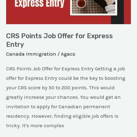
Express
Entry
CRS Points Job Offer for Express
Entry
Canada Immigration
/
Agacs
CRS Points Job Offer for Express Entry Getting a job
offer for Express Entry could be the key to boosting
your CRS score by 50 to 200 points. This would
greatly increase your chances. You would get an
invitation to apply for Canadian permanent
residency. However, finding eligible job offers is
tricky. It’s more complex