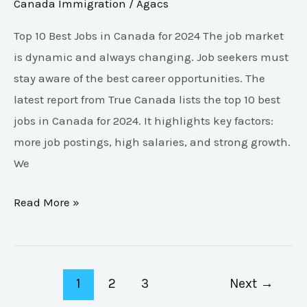
Canada Immigration
/
Agacs
Top 10 Best Jobs in Canada for 2024 The job market
is dynamic and always changing. Job seekers must
stay aware of the best career opportunities. The
latest report from True Canada lists the top 10 best
jobs in Canada for 2024. It highlights key factors:
more job postings, high salaries, and strong growth.
We
Read More »
1
2
3
Next
→