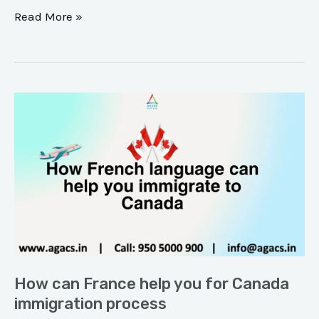
Read More »
How
can
France
help
you
for
Canada
immigration
process
How can France help you for Canada
immigration process