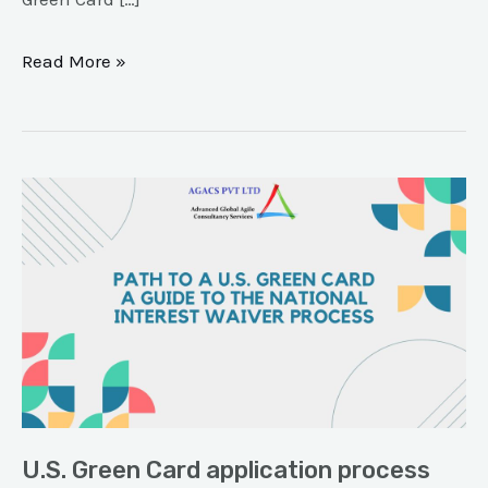
Read More »
U.S.
Green
Card
application
process
U.S. Green Card application process