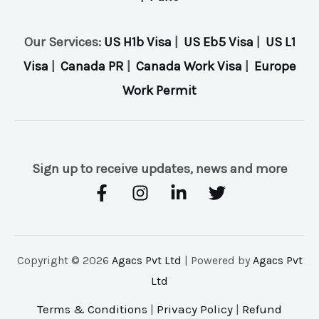
Our Services:
US H1b Visa
|
US Eb5 Visa
|
US L1
Visa
|
Canada PR
|
Canada Work Visa
|
Europe
Work Permit
Sign up to receive updates, news and more
Copyright © 2026
Agacs Pvt Ltd
| Powered by
Agacs Pvt
Ltd
Terms & Conditions
|
Privacy Policy
|
Refund