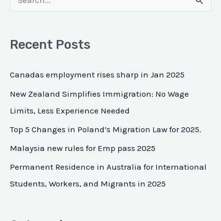
S
e
a
Recent Posts
r
c
Canadas employment rises sharp in Jan 2025
h
New Zealand Simplifies Immigration: No Wage
f
Limits, Less Experience Needed
o
Top 5 Changes in Poland’s Migration Law for 2025.
r
Malaysia new rules for Emp pass 2025
:
Permanent Residence in Australia for International
Students, Workers, and Migrants in 2025