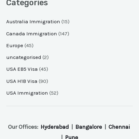
Categories
Australia Immigration
(15)
Canada Immigration
(147)
Europe
(45)
uncategorised
(2)
USA EB5 Visa
(45)
USA H1B Visa
(90)
USA Immigration
(52)
Our Offices:
Hyderabad
|
Bangalore
|
Chennai
|
Pune