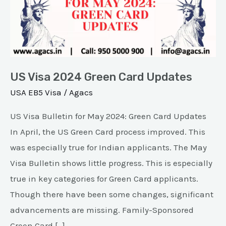
Green
Card
Updates
US Visa 2024 Green Card Updates
USA EB5 Visa
/
Agacs
US Visa Bulletin for May 2024: Green Card Updates
In April, the US Green Card process improved. This
was especially true for Indian applicants. The May
Visa Bulletin shows little progress. This is especially
true in key categories for Green Card applicants.
Though there have been some changes, significant
advancements are missing. Family-Sponsored
Green Card […]