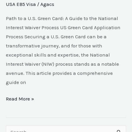
USA EB5 Visa
/
Agacs
Path to a U.S. Green Card: A Guide to the National
Interest Waiver Process US Green Card Application
Process Securing a U.S. Green Card can be a
transformative journey, and for those with
exceptional skills and expertise, the National
Interest Waiver (NIW) process stands as a notable
avenue. This article provides a comprehensive
guide on
Read More »