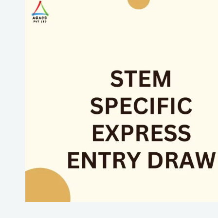
STEM
Specific
Express
Entry
Draw