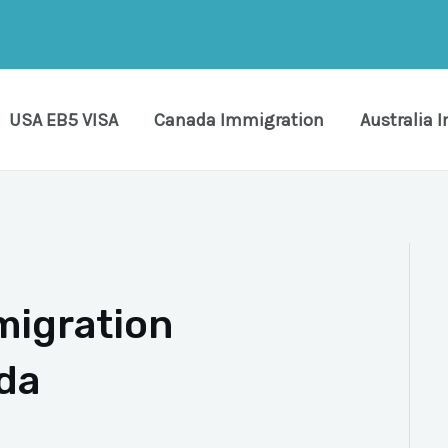
USA EB5 VISA
Canada Immigration
Australia 
migration
da