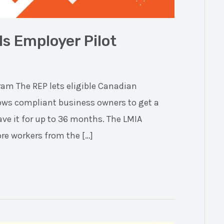
s Employer Pilot
am The REP lets eligible Canadian
lows compliant business owners to get a
ve it for up to 36 months. The LMIA
ore workers from the […]