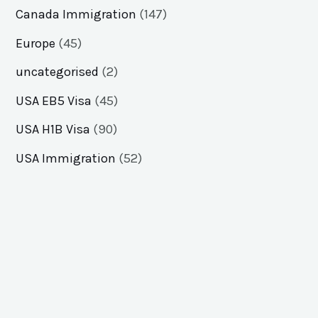
Canada Immigration
(147)
Europe
(45)
uncategorised
(2)
USA EB5 Visa
(45)
USA H1B Visa
(90)
USA Immigration
(52)