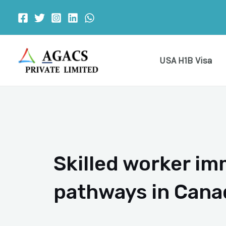
Skip
to
content
USA H1B Visa
Skilled worker im
pathways in Cana