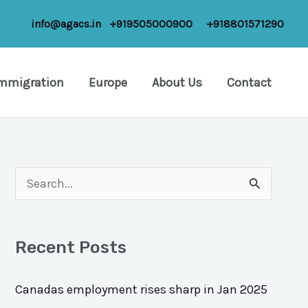
info@agacs.in
+919505000900
+918801571290
Immigration
Europe
About Us
Contact
S
e
a
Recent Posts
r
c
Canadas employment rises sharp in Jan 2025