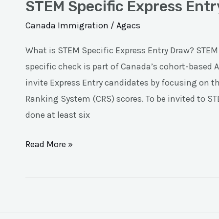
STEM Specific Express Ent
Canada Immigration
/
Agacs
What is STEM Specific Express Entry Draw? STEM
specific check is part of Canada’s cohort-based
invite Express Entry candidates by focusing on t
Ranking System (CRS) scores. To be invited to S
done at least six
Read More »