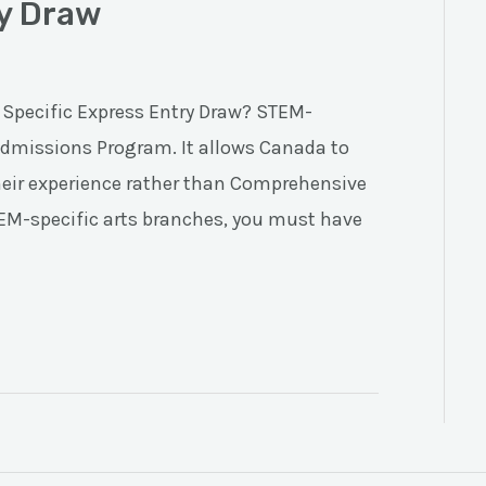
ry Draw
 Specific Express Entry Draw? STEM-
 Admissions Program. It allows Canada to
heir experience rather than Comprehensive
TEM-specific arts branches, you must have