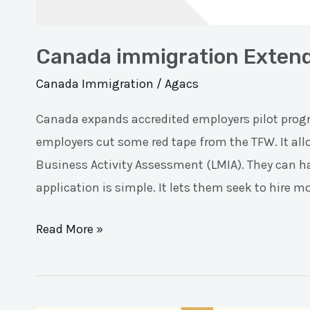
Canada immigration Extend
Canada Immigration
/
Agacs
Canada expands accredited employers pilot progr
employers cut some red tape from the TFW. It al
Business Activity Assessment (LMIA). They can ha
application is simple. It lets them seek to hire m
Read More »