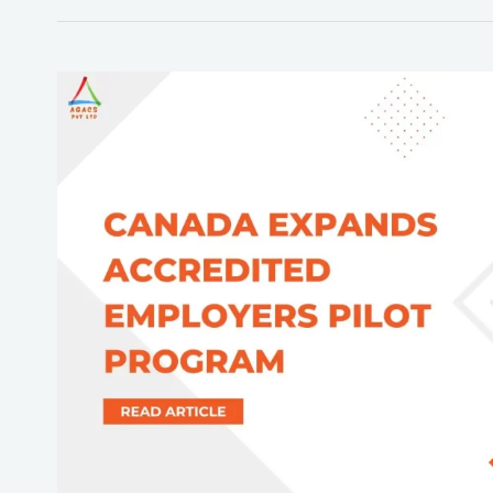
Canada
immigration
Extends
Employer
Pilot