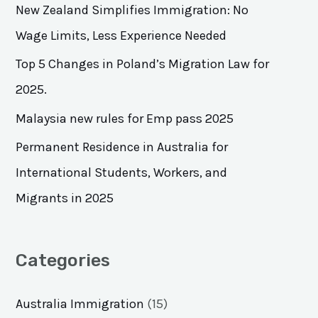
h
New Zealand Simplifies Immigration: No
f
Wage Limits, Less Experience Needed
o
Top 5 Changes in Poland’s Migration Law for
r
2025.
:
Malaysia new rules for Emp pass 2025
Permanent Residence in Australia for
International Students, Workers, and
Migrants in 2025
Categories
Australia Immigration
(15)